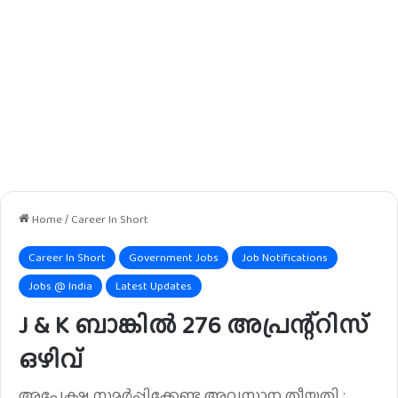
Home
/
Career In Short
Career In Short
Government Jobs
Job Notifications
Jobs @ India
Latest Updates
J & K ബാങ്കിൽ 276 അപ്രന്റ്റിസ്
ഒഴിവ്
അപേക്ഷ സമർപ്പിക്കേണ്ട അവസാന തീയതി :