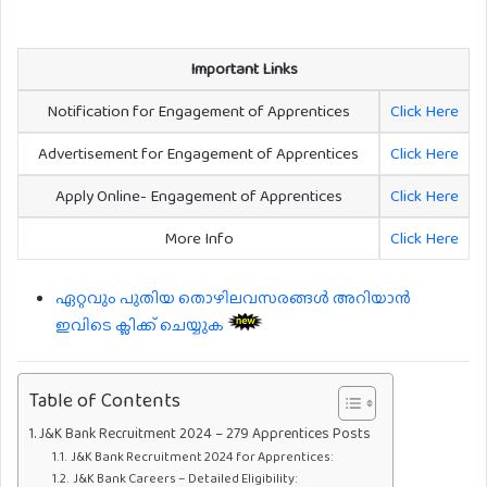
Important Links
Notification for Engagement of Apprentices
Click Here
Advertisement for Engagement of Apprentices
Click Here
Apply Online- Engagement of Apprentices
Click Here
More Info
Click Here
ഏറ്റവും പുതിയ തൊഴിലവസരങ്ങൾ അറിയാൻ
ഇവിടെ ക്ലിക്ക് ചെയ്യുക
Table of Contents
J&K Bank Recruitment 2024 – 279 Apprentices Posts
J&K Bank Recruitment 2024 for Apprentices:
J&K Bank Careers – Detailed Eligibility: