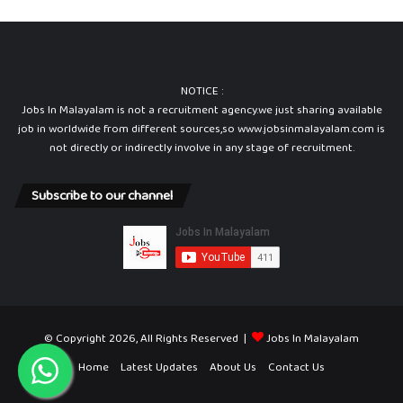
NOTICE :
Jobs In Malayalam is not a recruitment agency.we just sharing available
job in worldwide from different sources,so www.jobsinmalayalam.com is
not directly or indirectly involve in any stage of recruitment.
Subscribe to our channel
© Copyright 2026, All Rights Reserved |
Jobs In Malayalam
Home
Latest Updates
About Us
Contact Us