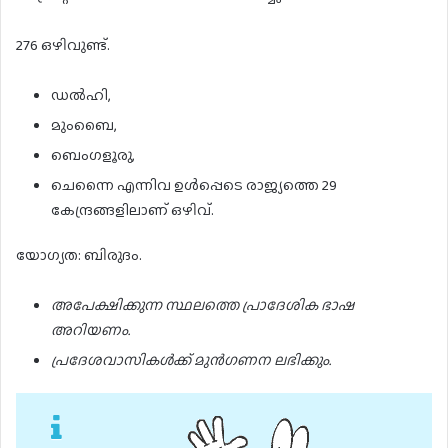
276 ഒഴിവുണ്ട്.
ഡൽഹി,
മുംബൈ,
ബെംഗളൂരു,
ചെന്നൈ എന്നിവ ഉൾപ്പെടെ രാജ്യത്തെ 29
കേന്ദ്രങ്ങളിലാണ് ഒഴിവ്.
യോഗ്യത: ബിരുദം.
അപേക്ഷിക്കുന്ന സ്ഥലത്തെ പ്രാദേശിക ഭാഷ
അറിയണം.
പ്രദേശവാസികൾക്ക് മുൻഗണന ലഭിക്കും.