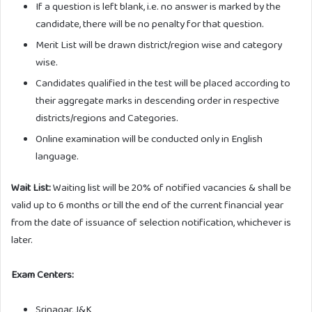
If a question is left blank, i.e. no answer is marked by the
candidate, there will be no penalty for that question.
Merit List will be drawn district/region wise and category
wise.
Candidates qualified in the test will be placed according to
their aggregate marks in descending order in respective
districts/regions and Categories.
Online examination will be conducted only in English
language.
Wait List:
Waiting list will be 20% of notified vacancies & shall be
valid up to 6 months or till the end of the current financial year
from the date of issuance of selection notification, whichever is
later.
Exam Centers:
Srinagar, J&K