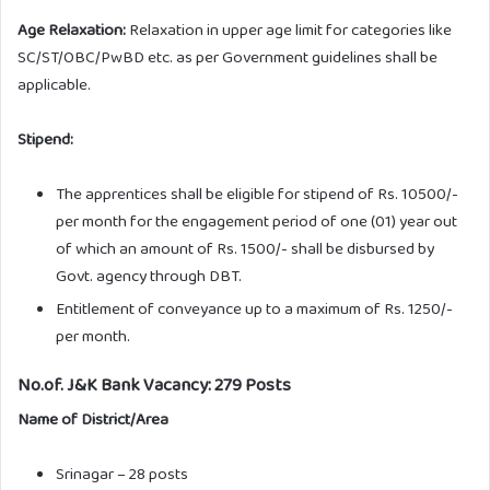
Age Relaxation:
Relaxation in upper age limit for categories like
SC/ST/OBC/PwBD etc. as per Government guidelines shall be
applicable.
Stipend:
The apprentices shall be eligible for stipend of Rs. 10500/-
per month for the engagement period of one (01) year out
of which an amount of Rs. 1500/- shall be disbursed by
Govt. agency through DBT.
Entitlement of conveyance up to a maximum of Rs. 1250/-
per month.
No.of. J&K Bank Vacancy: 279 Posts
Name of District/Area
Srinagar – 28 posts