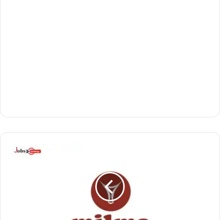
മി
ൽ
മ
യി
ൽ
അ
വ
സ