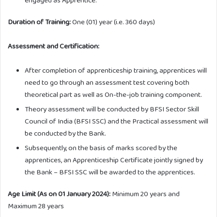
Duration of Training:
One (01) year (i.e. 360 days)
Assessment and Certification:
After completion of apprenticeship training, apprentices will
need to go through an assessment test covering both
theoretical part as well as On-the-job training component.
Theory assessment will be conducted by BFSI Sector Skill
Council of India (BFSI SSC) and the Practical assessment will
be conducted by the Bank.
Subsequently, on the basis of marks scored by the
apprentices, an Apprenticeship Certificate jointly signed by
the Bank – BFSI SSC will be awarded to the apprentices.
Age Limit (As on 01 January 2024):
Minimum 20 years and
Maximum 28 years