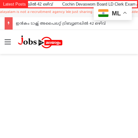
ൽ 42 ഒഴിവ്
Latest Posts
Cochin Devaswom Board LD Clerk Exam Answer Key 202
 not a recruitment agency. We just sharing available job in worldwide from diffe
ML
ഇൻകം ടാക്സ് അപൈലറ്റ് ട്രിബ്യൂണലിൽ 42 ഒഴിവ്
Menu