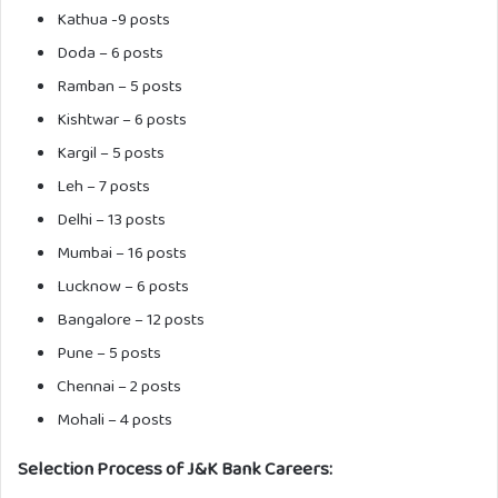
Kathua -9 posts
Doda – 6 posts
Ramban – 5 posts
Kishtwar – 6 posts
Kargil – 5 posts
Leh – 7 posts
Delhi – 13 posts
Mumbai – 16 posts
Lucknow – 6 posts
Bangalore – 12 posts
Pune – 5 posts
Chennai – 2 posts
Mohali – 4 posts
Selection Process of J&K Bank Careers: