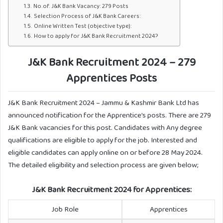
No.of. J&K Bank Vacancy: 279 Posts
Selection Process of J&K Bank Careers:
Online Written Test (objective type):
How to apply for J&K Bank Recruitment 2024?
J&K Bank Recruitment 2024 – 279
Apprentices Posts
J&K Bank Recruitment 2024 – Jammu & Kashmir Bank Ltd has
announced notification for the Apprentice’s posts. There are 279
J&K Bank vacancies for this post. Candidates with Any degree
qualifications are eligible to apply for the job. Interested and
eligible candidates can apply online on or before 28 May 2024.
The detailed eligibility and selection process are given below;
J&K Bank Recruitment 2024
for Apprentices:
Job Role
Apprentices