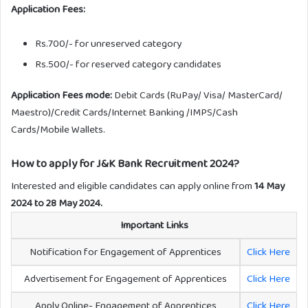
Application Fees:
Rs.700/- for unreserved category
Rs.500/- for reserved category candidates
Application Fees mode:
Debit Cards (RuPay/ Visa/ MasterCard/
Maestro)/Credit Cards/Internet Banking /IMPS/Cash
Cards/Mobile Wallets.
How to apply for J&K Bank Recruitment 2024?
Interested and eligible candidates can apply online from
14 May
2024 to 28 May 2024.
Important Links
Notification for Engagement of Apprentices
Click Here
Advertisement for Engagement of Apprentices
Click Here
Apply Online- Engagement of Apprentices
Click Here