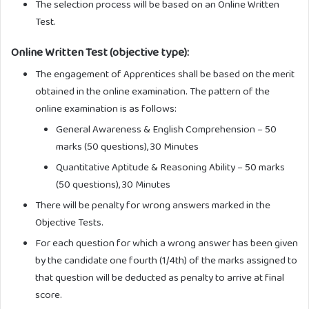
The selection process will be based on an Online Written
Test.
Online Written Test (objective type):
The engagement of Apprentices shall be based on the merit
obtained in the online examination. The pattern of the
online examination is as follows:
General Awareness & English Comprehension – 50
marks (50 questions), 30 Minutes
Quantitative Aptitude & Reasoning Ability – 50 marks
(50 questions), 30 Minutes
There will be penalty for wrong answers marked in the
Objective Tests.
For each question for which a wrong answer has been given
by the candidate one fourth (1/4th) of the marks assigned to
that question will be deducted as penalty to arrive at final
score.