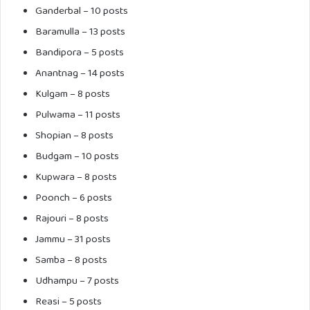
Ganderbal
– 10 posts
Baramulla
– 13 posts
Bandipora
– 5 posts
Anantnag
– 14 posts
Kulgam
– 8 posts
Pulwama
– 11 posts
Shopian
– 8 posts
Budgam
– 10 posts
Kupwara
– 8 posts
Poonch – 6 posts
Rajouri – 8 posts
Jammu – 31 posts
Samba – 8 posts
Udhampu – 7 posts
Reasi – 5 posts