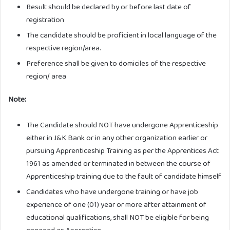
Result should be declared by or before last date of
registration
The candidate should be proficient in local language of the
respective region/area.
Preference shall be given to domiciles of the respective
region/ area
Note:
The Candidate should NOT have undergone Apprenticeship
either in J&K Bank or in any other organization earlier or
pursuing Apprenticeship Training as per the Apprentices Act
1961 as amended or terminated in between the course of
Apprenticeship training due to the fault of candidate himself
Candidates who have undergone training or have job
experience of one (01) year or more after attainment of
educational qualifications, shall NOT be eligible for being
engaged as Apprentice.