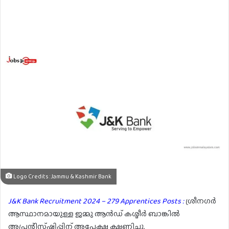
Logo Credits : Jammu & Kashmir Bank
J&K Bank Recruitment 2024 – 279 Apprentices Posts :
ശ്രീനഗർ
ആസ്ഥാനമായുള്ള ജമ്മു ആൻഡ് കശ്മീർ ബാങ്കിൽ
അപ്രന്റിസ്ഷിപ്പിന് അപേക്ഷ ക്ഷണിച്ചു.