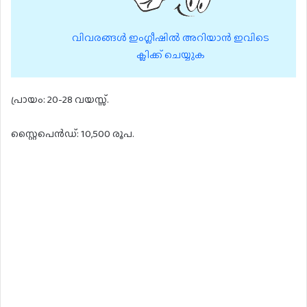
വിവരങ്ങൾ ഇംഗ്ലീഷിൽ അറിയാൻ ഇവിടെ
ക്ലിക്ക് ചെയ്യുക
പ്രായം: 20-28 വയസ്സ്.
സ്റ്റൈപെൻഡ്: 10,500 രൂപ.