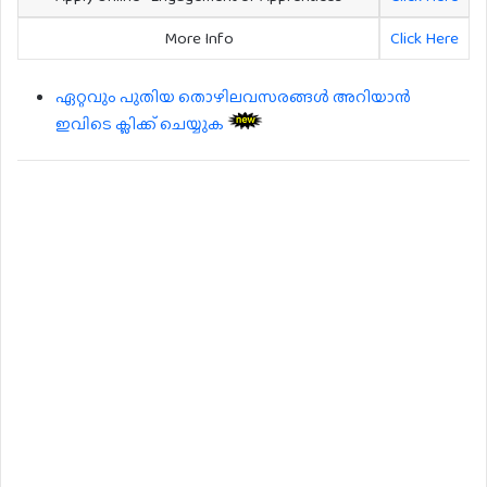
More Info
Click Here
ഏറ്റവും പുതിയ തൊഴിലവസരങ്ങൾ അറിയാൻ
ഇവിടെ ക്ലിക്ക് ചെയ്യുക