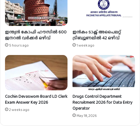
ക്ക്
/
യു
.
ഡി
ഇന്ത്യൻ കോഫി ഹൗസിൽ 600
ഇൻകം ടാക്സ് അപൈലറ്റ്
ക്ല
ജനറൽ വർക്കർ ഒഴിവ്
ട്രിബ്യൂണലിൽ 42 ഒഴിവ്
ർ
5 hours ago
1 week ago
ക്ക്
ഒ
ഴി
വ്
Cochin Devaswom Board LD Clerk
Drugs Control Department
Exam Answer Key 2026
Recruitment 2026 for Data Entry
Operator
2 weeks ago
May 18, 2026