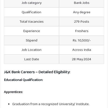
Job category
Bank Jobs
Qualification
Any degree
Total Vacancies
279 Posts
Experience
Freshers
Stipend
Rs. 10,500/-
Job Location
Across India
Last Date
28 May 2024
J&K Bank Careers – Detailed Eligibility:
Educational Qualification:
Apprentices:
Graduation from a recognized University/ Institute.