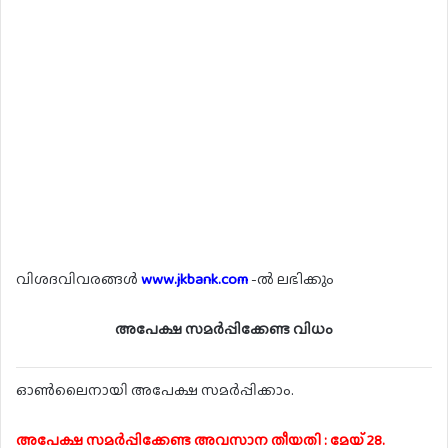
വിശദവിവരങ്ങൾ
www.jkbank.com
-ൽ ലഭിക്കും
അപേക്ഷ സമർപ്പിക്കേണ്ട വിധം
ഓൺലൈനായി അപേക്ഷ സമർപ്പിക്കാം.
അപേക്ഷ സമർപ്പിക്കേണ്ട അവസാന തീയതി : മേയ് 28.