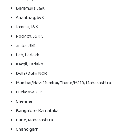
Baramulla, J&K
Anantnag, J&K
Jammu, J&K
Poonch, J&K S
amba, J&K
Leh, Ladakh
Kargil, Ladakh
Delhi/Delhi NCR
Mumbai/Navi Mumbai/Thane/MMR, Maharashtra
Lucknow, U.P.
Chennai
Bangalore, Karnataka
Pune, Maharashtra
Chandigarh