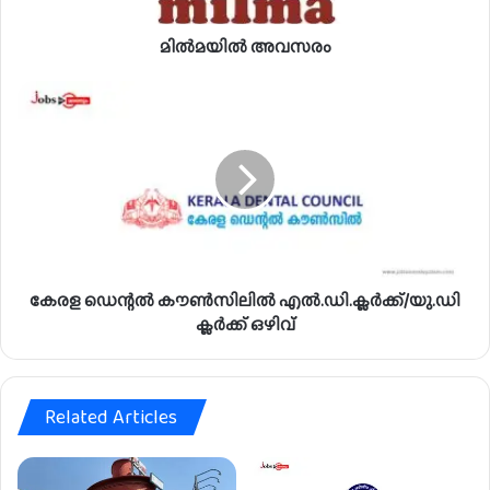
രം
മിൽമയിൽ അവസരം
കേ
ര
ള
ഡെ
ന്റ
ൽ
കൗ
ൺ
സി
കേരള ഡെന്റൽ കൗൺസിലിൽ എൽ.ഡി.ക്ലർക്ക്/യു.ഡി
ലി
ൽ
ക്ലർക്ക് ഒഴിവ്
എ
ൽ
.
Related Articles
ഡി
.
ക്ല
ർ