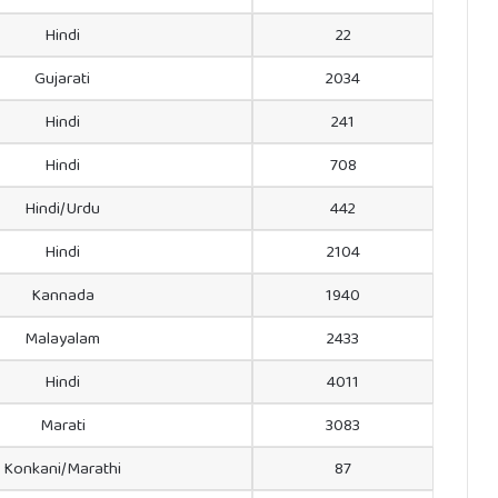
Hindi
22
Gujarati
2034
Hindi
241
Hindi
708
Hindi/Urdu
442
Hindi
2104
Kannada
1940
Malayalam
2433
Hindi
4011
Marati
3083
Konkani/Marathi
87