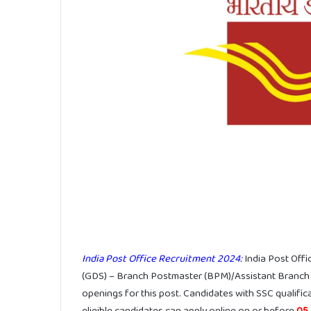
India Post Office Recruitment 2024:
India Post Off
(GDS) – Branch Postmaster (BPM)/Assistant Branch
openings for this post. Candidates with SSC qualifica
eligible candidates can apply online on or before
05