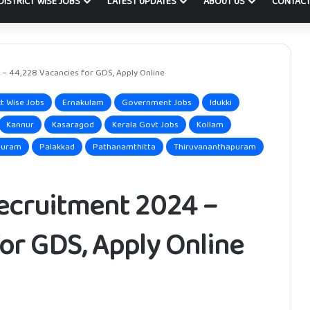
DISTRICT WISE JOBS
LATEST UPDATES
ABOUT US
CONTACT
 – 44,228 Vacancies for GDS, Apply Online
ct Wise Jobs
Ernakulam
Government Jobs
Idukki
Kannur
Kasaragod
Kerala Govt Jobs
Kollam
puram
Palakkad
Pathanamthitta
Thiruvananthapuram
Recruitment 2024 –
or GDS, Apply Online