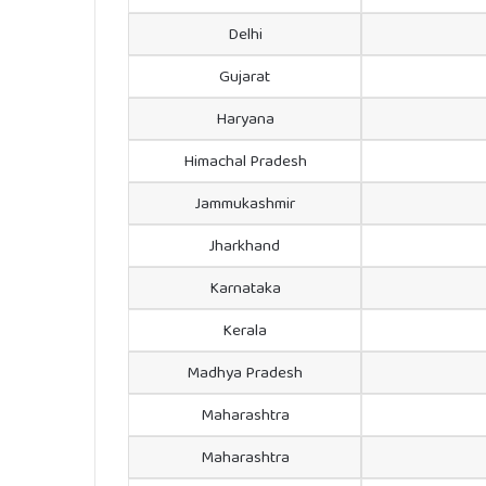
Delhi
Gujarat
Haryana
Himachal Pradesh
Jammukashmir
Jharkhand
Karnataka
Kerala
Madhya Pradesh
Maharashtra
Maharashtra