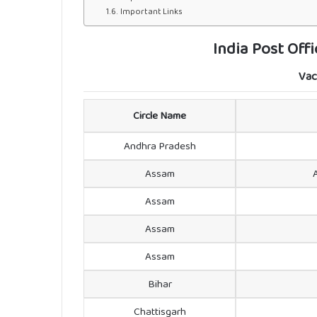
Important Links
India Post Off
Vac
Circle Name
Andhra Pradesh
Assam
Assam
Assam
Assam
Bihar
Chattisgarh