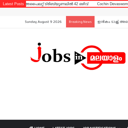
പൈലറ്റ് ട്രിബ്യൂണലിൽ 42 ഒഴിവ്
Latest Posts
Cochin Devaswom Board LD Clerk
Sunday, August 9 2026
ഇൻകം ടാക്സ് അപൈ
Breaking News