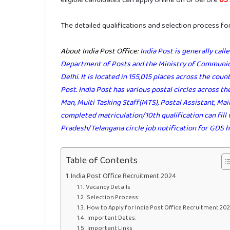
The detailed qualifications and selection process fo
About India Post Office:
India Post is generally cal
Department of Posts and the Ministry of Communica
Delhi. It is located in 155,015 places across the coun
Post. India Post has various postal circles across the
Man, Multi Tasking Staff(MTS), Postal Assistant, M
completed matriculation/10th qualification can fill 
Pradesh/Telangana circle job notification for GDS h
Table of Contents
India Post Office Recruitment 2024
Vacancy Details
Selection Process:
How to Apply for India Post Office Recruitment 20
Important Dates:
Important Links