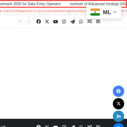
 Data Entry Operator
Institute of Advanced Virology (IAV) Notification 2
alayalam is not a recruitment agency. We just sharing available job in worldwide
ML
Facebook
X
YouTube
Instagram
Telegram
WhatsApp
Random Article
Sidebar
F
X
L
M