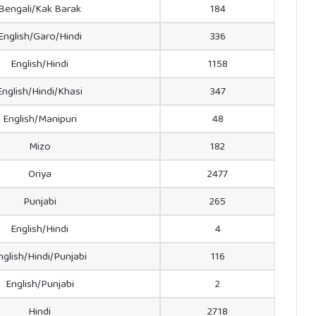
Bengali/Kak Barak
184
English/Garo/Hindi
336
English/Hindi
1158
English/Hindi/Khasi
347
English/Manipuri
48
Mizo
182
Oriya
2477
Punjabi
265
English/Hindi
4
nglish/Hindi/Punjabi
116
English/Punjabi
2
Hindi
2718