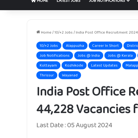
HOME
LATEST JOBS
JOB NOTIFICATIONS
Home
/
10/+2 Jobs
/
India Post Office Recruitment 2024
10/+2 Jobs
Alappuzha
Career In Short
Distri
Job Notifications
Jobs @ India
Jobs @ Kerala
Kottayam
Kozhikode
Latest Updates
Malap
Thrissur
Wayanad
India Post Office 
44,228 Vacancies f
Last Date : 05 August 2024