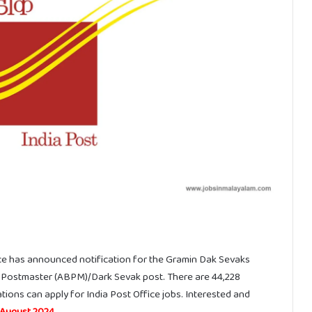
ice has announced notification for the Gramin Dak Sevaks
 Postmaster (ABPM)/Dark Sevak post. There are 44,228
tions can apply for India Post Office jobs. Interested and
 August 2024
.