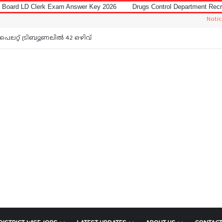
 Exam Answer Key 2026
Drugs Control Department Recruitment 2026 for
Notice: Jobs In M
ലറ്റ് ട്രിബ്യൂണലിൽ 42 ഒഴിവ്