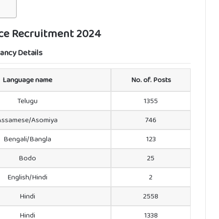
ice Recruitment 2024
ancy Details
Language name
No. of. Posts
Telugu
1355
Assamese/Asomiya
746
Bengali/Bangla
123
Bodo
25
English/Hindi
2
Hindi
2558
Hindi
1338