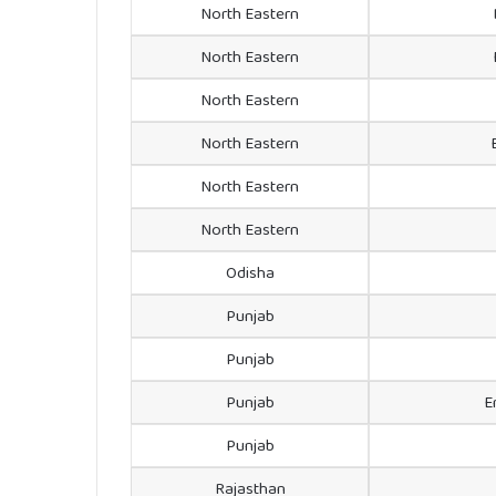
North Eastern
North Eastern
North Eastern
North Eastern
North Eastern
North Eastern
Odisha
Punjab
Punjab
Punjab
E
Punjab
Rajasthan