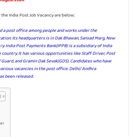
r the India Post Job Vacancy are below;
led a post office among people and works under the
tion. Its headquarters is in Dak Bhawan, Sansad Marg, New
try. India Post Payments Bank(IPPB) is a subsidiary of India
 country. It has various opportunities like Staff Driver, Post
ail Guard, and Gramin Dak Sevak(GDS). Candidates who have
various vacancies in the post office. Delhi/ Andhra
as been released.
24?