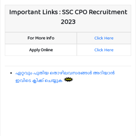
Important Links : SSC CPO Recruitment
2023
For More Info
Click Here
Apply Online
Click Here
ഏറ്റവും പുതിയ തൊഴിലവസരങ്ങൾ അറിയാൻ
ഇവിടെ ക്ലിക്ക് ചെയ്യുക