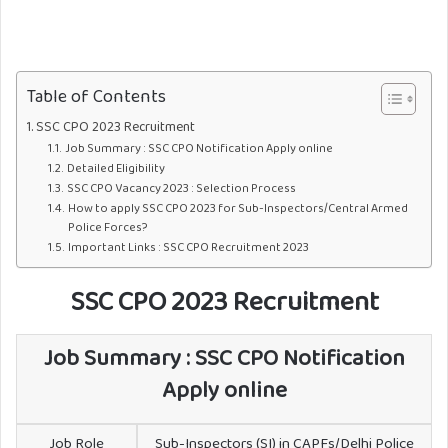
Table of Contents
SSC CPO 2023 Recruitment
Job Summary : SSC CPO Notification Apply online
Detailed Eligibility
SSC CPO Vacancy 2023 : Selection Process
How to apply SSC CPO 2023 for Sub-Inspectors/Central Armed
Police Forces?
Important Links : SSC CPO Recruitment 2023
SSC CPO 2023 Recruitment
Job Summary : SSC CPO Notification
Apply online
Job Role
Sub-Inspectors (SI) in CAPFs/Delhi Police