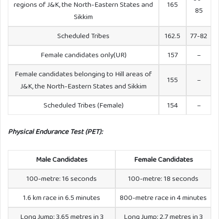
regions of J&K, the North-Eastern States and
165
85
Sikkim
Scheduled Tribes
162.5
77-82
Female candidates only(UR)
157
–
Female candidates belonging to Hill areas of
155
–
J&K, the North-Eastern States and Sikkim
Scheduled Tribes (Female)
154
–
Physical Endurance Test (PET):
Male Candidates
Female Candidates
100-metre: 16 seconds
100-metre: 18 seconds
1.6 km race in 6.5 minutes
800-metre race in 4 minutes
Long Jump: 3.65 metres in 3
Long Jump: 2.7 metres in 3