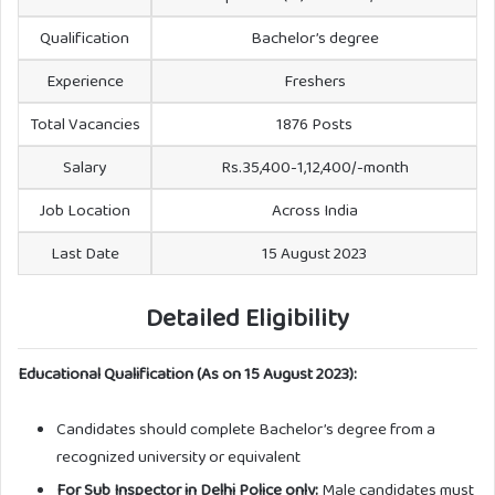
Qualification
Bachelor’s degree
Experience
Freshers
Total Vacancies
1876 Posts
Salary
Rs.35,400-1,12,400/-month
Job Location
Across India
Last Date
15 August 2023
Detailed Eligibility
Educational Qualification (As on 15 August 2023):
Candidates should complete Bachelor’s degree from a
recognized university or equivalent
For Sub Inspector in Delhi Police only:
Male candidates must