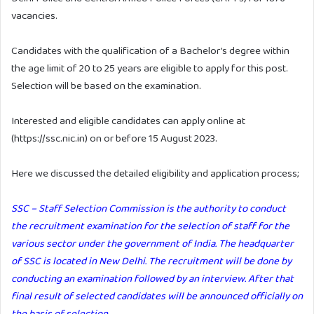
vacancies.
Candidates with the qualification of a Bachelor’s degree within
the age limit of 20 to 25 years are eligible to apply for this post.
Selection will be based on the examination.
Interested and eligible candidates can apply online at
(https://ssc.nic.in) on or before 15 August 2023.
Here we discussed the detailed eligibility and application process;
SSC – Staff Selection Commission is the authority to conduct
the recruitment examination for the selection of staff for the
various sector under the government of India. The headquarter
of SSC is located in New Delhi. The recruitment will be done by
conducting an examination followed by an interview. After that
final result of selected candidates will be announced officially on
the basis of selection.