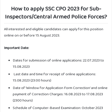
How to apply SSC CPO 2023 for Sub-
Inspectors/Central Armed Police Forces?
All interested and eligible candidates can apply for this position
online on or before 15 August 2023.
Important Date:
Dates for submission of online applications: 22.07.2023 to
15.08.2023
Last date and time for receipt of online applications:
15.08.2023 (23:00 hours)
Date of ‘Window for Application Form Correction’ and online
payment of Correction Charges: 16.08.2023 to 17.08.2023
(2300 hours)
Schedule of Computer-Based Examination: October 2023