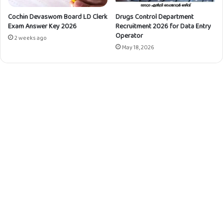
o
n
Cochin Devaswom Board LD Clerk
Drugs Control Department
Exam Answer Key 2026
Recruitment 2026 for Data Entry
)
Operator
-
2 weeks ago
5
May 18, 2026
3
7
/
2
0
2
2
(
T
S
R
)
Q
u
e
s