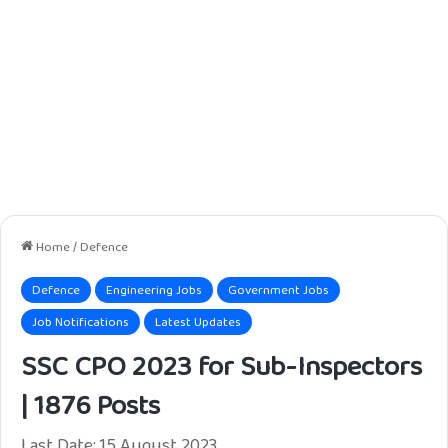
Home
/
Defence
Defence
Engineering Jobs
Government Jobs
Job Notifications
Latest Updates
SSC CPO 2023 for Sub-Inspectors
| 1876 Posts
Last Date: 15 August 2023