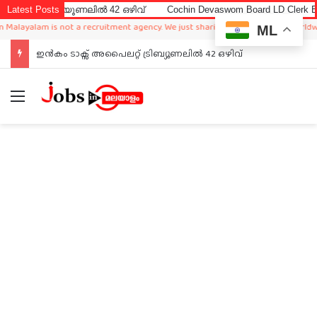
്യൂണലിൽ 42 ഒഴിവ്
Latest Posts
Cochin Devaswom Board LD Clerk Exam Answer K
m is not a recruitment agency. We just sharing available job in worldwide from d
ML
ഇൻകം ടാക്സ് അപൈലറ്റ് ട്രിബ്യൂണലിൽ 42 ഒഴിവ്
Menu