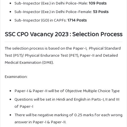
Sub-Inspector (Exe.) in Delhi Police-Male:
109 Posts
Sub-Inspector (Exe.) in Delhi Police-Female:
53 Posts
Sub-Inspector (GD) in CAPFs:
1714 Posts
SSC CPO Vacancy 2023 : Selection Process
The selection process is based on the Paper-I, Physical Standard
Test (PST)/ Physical Endurance Test (PET), Paper-II and Detailed
Medical Examination (DME).
Examination:
Paper-I & Paper-II will be of Objective Multiple Choice Type
Questions will be set in Hindi and English in Parts-I, II and III
of Paper-I
There will be negative marking of 0.25 marks for each wrong
answer in Paper-I & Paper-II.