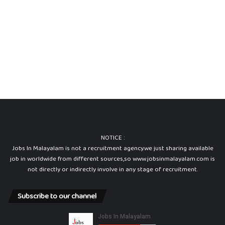
t
i
o
n
P
a
p
e
r
a
n
d
A
NOTICE :
n
Jobs In Malayalam is not a recruitment agency.we just sharing available
s
job in worldwide from different sources,so www.jobsinmalayalam.com is
w
not directly or indirectly involve in any stage of recruitment.
e
r
K
Subscribe to our channel
e
y
2