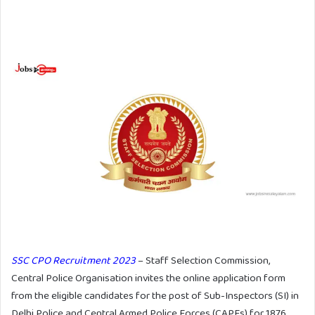
SSC CPO Recruitment 2023
– Staff Selection Commission,
Central Police Organisation invites the online application form
from the eligible candidates for the post of Sub-Inspectors (SI) in
Delhi Police and Central Armed Police Forces (CAPFs) for 1876