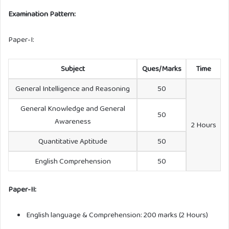
Examination Pattern:
Paper-I:
Subject
Ques/Marks
Time
General Intelligence and Reasoning
50
General Knowledge and General
50
Awareness
2 Hours
Quantitative Aptitude
50
English Comprehension
50
Paper-II:
English language & Comprehension: 200 marks (2 Hours)