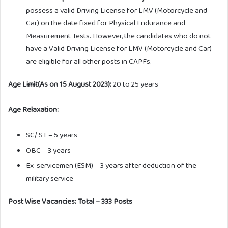
possess a valid Driving License for LMV (Motorcycle and
Car) on the date fixed for Physical Endurance and
Measurement Tests. However, the candidates who do not
have a Valid Driving License for LMV (Motorcycle and Car)
are eligible for all other posts in CAPFs.
Age Limit(As on 15 August 2023):
20 to 25 years
Age Relaxation:
SC/ ST – 5 years
OBC – 3 years
Ex-servicemen (ESM) – 3 years after deduction of the
military service
Post Wise Vacancies: Total – 333 Posts