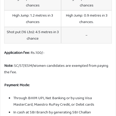
chances
chances
High Jump: 1.2 metres in 3
High Jump: 0.9 metres in 3
chances
chances.
Shot put (16 Lbs): 4.5 metres in 3
–
chance
Application fee:
Rs.100/-
Note:
SC/ST/ESM/Women candidates are exempted from paying
the fee.
Payment Mode:
Through BHIM UPI, Net Banking or by using Visa
MasterCard, Maestro RuPay Credit, or Debit cards
In cash at SBI Branch by generating SBI Challan