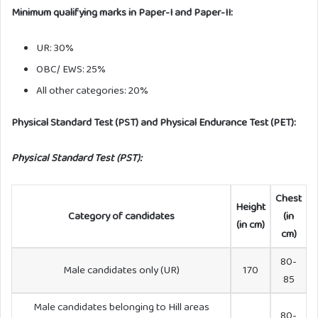
Minimum qualifying marks in Paper-I and Paper-II:
UR: 30%
OBC/ EWS: 25%
All other categories: 20%
Physical Standard Test (PST) and Physical Endurance Test (PET):
Physical Standard Test (PST):
Chest
Height
Category of candidates
(in
(in cm)
cm)
80-
Male candidates only (UR)
170
85
Male candidates belonging to Hill areas
80-