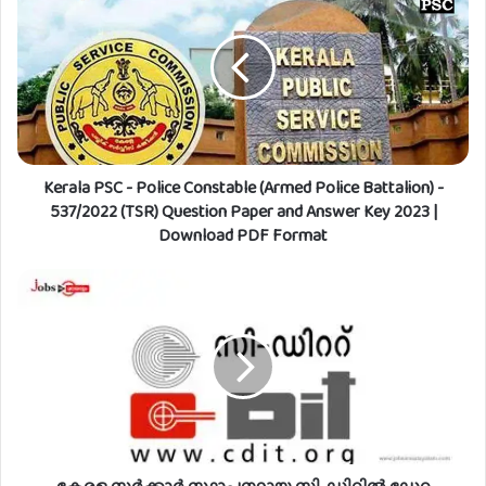
e
r
a
l
a
P
S
C
Kerala PSC - Police Constable (Armed Police Battalion) -
-
P
537/2022 (TSR) Question Paper and Answer Key 2023 |
o
Download PDF Format
l
i
കേ
c
ര
e
ള
C
സ
o
ർ
n
ക്കാ
s
ർ
t
സ്ഥാ
a
പ
b
ന