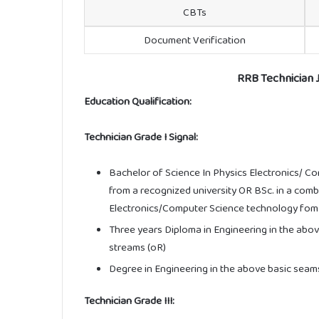
CBTs
Document Verification
RRB Technician Jo
Education Qualification:
Technician Grade I Signal:
Bachelor of Science In Physics Electronics/ C
from a recognized university OR BSc. in a com
Electronics/Computer Science technology fom a
Three years Diploma in Engineering in the abo
streams (oR)
Degree in Engineering in the above basic seam
Technician Grade III: