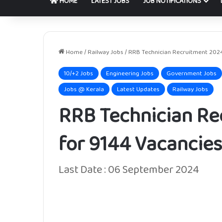
HOME
LATEST JOBS
JOB NOTIFICATIONS
Home
/
Railway Jobs
/
RRB Technician Recruitment 2024
10/+2 Jobs
Engineering Jobs
Government Jobs
Jobs @ Kerala
Latest Updates
Railway Jobs
RRB Technician Re
for 9144 Vacancies
Last Date : 06 September 2024