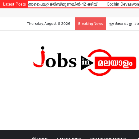
ലറ്റ് ട്രിബ്യൂണലിൽ 42 ഒഴിവ്
Latest Posts
Cochin Devaswom Board LD Clerk 
Thursday, August 6 2026
ഇൻകം ടാക്സ് അ
Breaking News