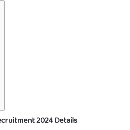
cruitment 2024 Details