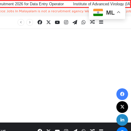
ata Entry Operator
Institute of Advanced Virology (IAV) Notification 202
alayalam is not a recruitment agency. We just sharing available job in worldwid
ML
Facebook
X
YouTube
Instagram
Telegram
WhatsApp
Random Article
Sidebar
F
X
L
M