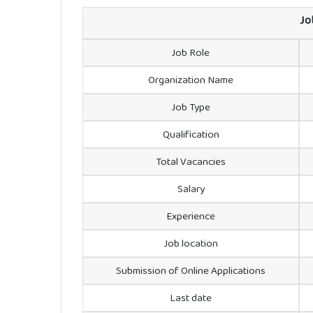
Jo
Job Role
Organization Name
Job Type
Qualification
Total Vacancies
Salary
Experience
Job location
Submission of Online Applications
Last date