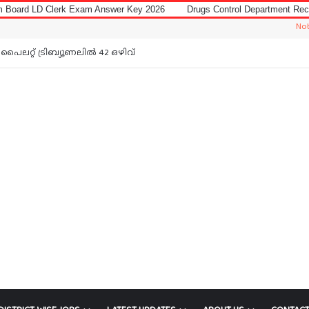
Exam Answer Key 2026
Drugs Control Department Recruitment 2026 for D
Notice: Jobs In M
പൈലറ്റ് ട്രിബ്യൂണലിൽ 42 ഒഴിവ്