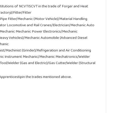
stitutions of NCVTISCVT in the trade of Forger and Heat
tory)/Fitter/Fitter
Pipe Fitter/Mechanic (Motor Vehicle)/Material Handling
tor Locomotive and Rail Cranes/Electrician/Mechanic Auto
cs Mechanic Mechanic Power Electronics/Mechanic
Heavy Vehicles)/Mechanic Automobile (Advanced Diesel
chanic
st/Machinist (Grinder)/Refrigeration and Air Conditioning
hanic Instrument Mechanic/Mechanic Mechatronics/Welder
Tool/
Welder
(Gas
and
Electric)
/
Gas
Cutter/
Welder
(Structural
pprenticestipin the trades mentioned above.