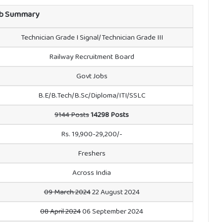
b Summary
Technician Grade I Signal/Technician Grade III
Railway Recruitment Board
Govt Jobs
B.E/B.Tech/B.Sc/Diploma/ITI/SSLC
9144 Posts
14298 Posts
Rs. 19,900-29,200/-
Freshers
Across India
09 March 2024
22 August 2024
08 April 2024
06 September 2024