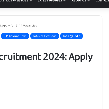
DISTRICT WISE JOBS
LATEST UPDATES
ABOUT US
CONTACT
: Apply for 9144 Vacancies
ITI/Diploma Jobs
Job Notifications
Jobs @ India
cruitment 2024: Apply