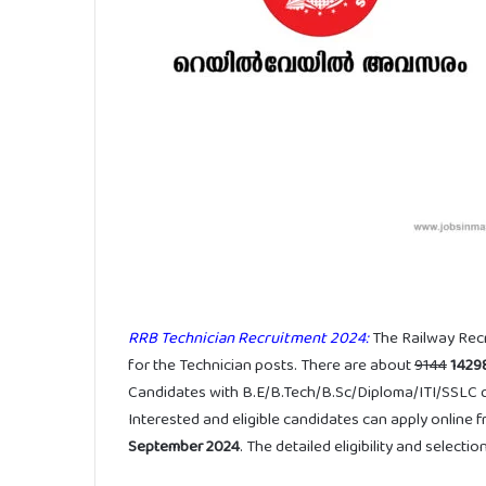
RRB Technician Recruitment 2024:
The Railway Rec
for the Technician posts. There are about
9144
1429
Candidates with B.E/B.Tech/B.Sc/Diploma/ITI/SSLC qua
Interested and eligible candidates can apply online 
September 2024
. The detailed eligibility and selec