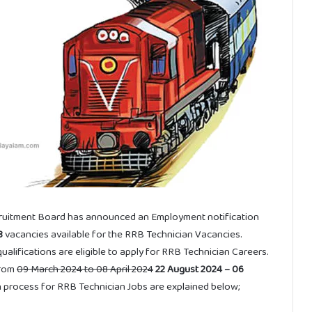
ruitment Board has announced an Employment notification
8
vacancies available for the RRB Technician Vacancies.
lifications are eligible to apply for RRB Technician Careers.
from
09 March 2024 to 08 April 2024
22 August 2024 – 06
tion process for RRB Technician Jobs are explained below;