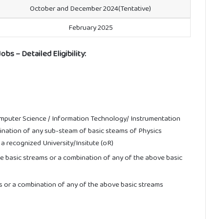
October and December 2024(Tentative)
February 2025
bs – Detailed Eligibility:
omputer Science / Information Technology/ Instrumentation
bination of any sub-steam of basic steams of Physics
 recognized University/Insitute (oR)
ve basic streams or a combination of any of the above basic
s or a combination of any of the above basic streams