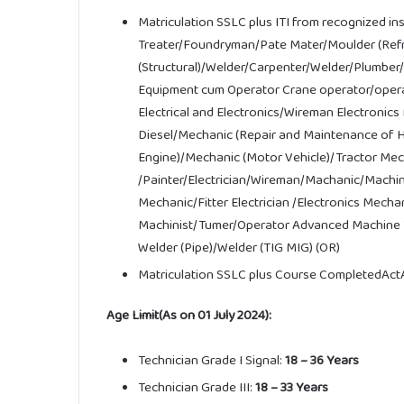
Matriculation SSLC plus ITI from recognized in
Treater/Foundryman/Pate Mater/Moulder (Refrac
(Structural)/Welder/Carpenter/Welder/Plumber/
Equipment cum Operator Crane operator/opera
Electrical and Electronics/Wireman Electroni
Diesel/Mechanic (Repair and Maintenance of 
Engine)/Mechanic (Motor Vehicle)/Tractor Me
/Painter/Electrician/Wireman/Machanic/Machini
Mechanic/Fitter Electrician /Electronics Mec
Machinist/
Tumer/Operator
Advanced
Machine
Welder
(Pipe)/
Welder
(TIG MIG)
(OR)
Matriculation SSLC plus Course CompletedActA
Age Limit(As on 01 July 2024):
Technician Grade I Signal:
18 – 36 Years
Technician Grade III:
18 – 33 Years