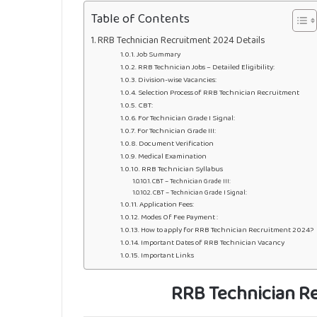
Table of Contents
RRB Technician Recruitment 2024 Details
Job Summary
RRB Technician Jobs – Detailed Eligibility:
Division-wise Vacancies:
Selection Process of RRB Technician Recruitment
CBT:
For Technician Grade I Signal:
For Technician Grade III:
Document Verification
Medical Examination
RRB Technician Syllabus
CBT – Technician Grade III:
CBT – Technician Grade I Signal:
Application Fees:
Modes Of Fee Payment :
How to apply for RRB Technician Recruitment 2024?
Important Dates of RRB Technician Vacancy
Important Links
RRB Technician Re