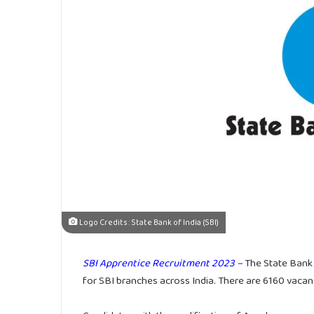
Logo Credits : State Bank of India (SBI)
SBI Apprentice Recruitment 2023 –
The State Bank o
for SBI branches across India. There are 6160 vacanci