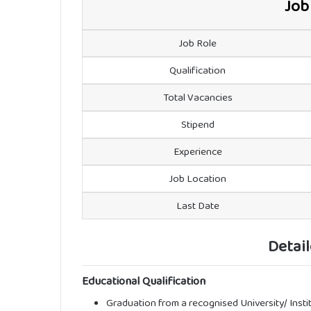
Job
Job Role
Qualification
Total Vacancies
Stipend
Experience
Job Location
Last Date
Detail
Educational Qualification
Graduation from a recognised University/ Insti