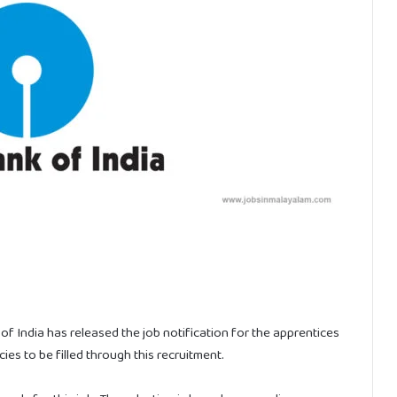
f India has released the job notification for the apprentices
es to be filled through this recruitment.