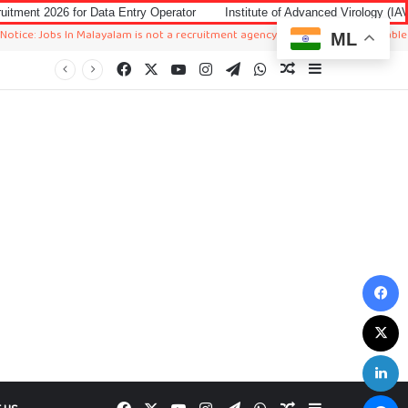
r Data Entry Operator
Institute of Advanced Virology (IAV) Notification 
s In Malayalam is not a recruitment agency. We just sharing available job in wor
ML
Facebook
X
YouTube
Instagram
Telegram
WhatsApp
Random Article
Sidebar
F
X
L
M