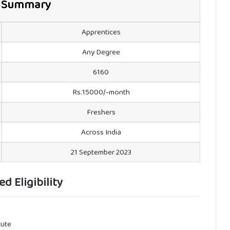
 Summary
Apprentices
Any Degree
6160
Rs.15000/-month
Freshers
Across India
21 September 2023
ed Eligibility
tute