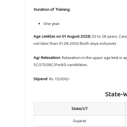
Duration of Training:
One year.
Age Limit(as on 01 August 2023):
20 to 28 years. Can
not later than 01.08.2003 (both days inclusive).
Agr Relaxation:
Relaxation in the upper age limit is 
SC/ST/OBC/PwBD candidates.
Stipend:
Rs. 15,000/-
State-W
State/UT
Gujarat