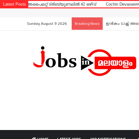
പൈലറ്റ് ട്രിബ്യൂണലിൽ 42 ഒഴിവ്
Latest Posts
Cochin Devaswom Board LD Cler
Sunday, August 9 2026
ഇൻകം ടാക്സ് അപൈ
Breaking News