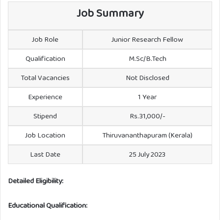
Job Summary
Job Role
Junior Research Fellow
Qualification
M.Sc/B.Tech
Total Vacancies
Not Disclosed
Experience
1 Year
Stipend
Rs.31,000/-
Job Location
Thiruvananthapuram (Kerala)
Last Date
25 July 2023
Detailed Eligibility:
Educational Qualification: