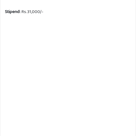
Stipend:
Rs.31,000/-