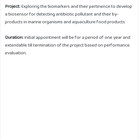
Project:
Exploring the biomarkers and their pertinence to develop
a biosensor for detecting antibiotic pollutant and their by-
products in marine organisms and aquaculture food products
Duration:
Initial appointment will be for a period of one year and
extendable till termination of the project based on performance
evaluation.