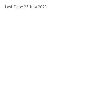
Last Date: 25 July 2023