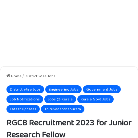
Home
/
District Wise Jobs
District Wise Jobs
Engineering Jobs
Government Jobs
Job Notifications
Jobs @ Kerala
Kerala Govt Jobs
Latest Updates
Thiruvananthapuram
RGCB Recruitment 2023 for Junior
Research Fellow