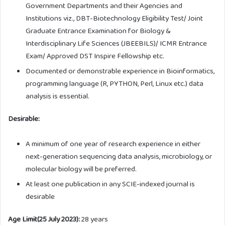
Government Departments and their Agencies and
Institutions viz., DBT-Biotechnology Eligibility Test/ Joint
Graduate Entrance Examination for Biology &
Interdisciplinary Life Sciences (JBEEBILS)/ ICMR Entrance
Exam/ Approved DST Inspire Fellowship etc.
Documented or demonstrable experience in Bioinformatics,
programming language (R, PYTHON, Perl, Linux etc.) data
analysis is essential.
Desirable:
A minimum of one year of research experience in either
next-generation sequencing data analysis, microbiology, or
molecular biology will be preferred.
At least one publication in any SCIE-indexed journal is
desirable
Age Limit(25 July 2023):
28 years