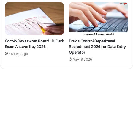
D
0
C
2
/
3
M
f
T
o
S
r
|
Cochin Devaswom Board LD Clerk
Drugs Control Department
S
Exam Answer Key 2026
Recruitment 2026 for Data Entry
1
k
Operator
1
i
2 weeks ago
P
May 18, 2026
l
o
l
s
e
t
d
s
A
r
t
i
s
a
n
s