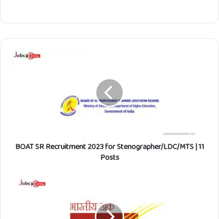
B
O
A
T
S
R
R
e
c
BOAT SR Recruitment 2023 for Stenographer/LDC/MTS | 11
r
u
Posts
i
t
I
m
n
e
d
n
i
t
a