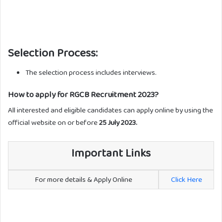
Selection Process:
The selection process includes interviews.
How to apply for RGCB Recruitment 2023?
All interested and eligible candidates can apply online by using the
official website on or before
25 July 2023.
Important Links
For more details & Apply Online
Click Here