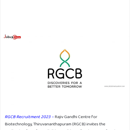
RGCB Recruitment 2023 –
Rajiv Gandhi Centre for
Biotechnology, Thiruvananthapuram (RGCB) invites the