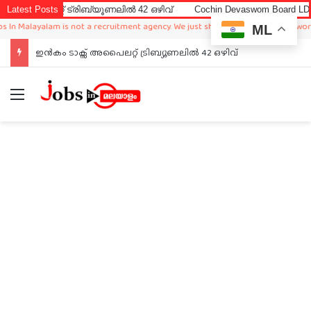
റ്റ് ട്രിബ്യൂണലിൽ 42 ഒഴിവ്
Latest Posts
Cochin Devaswom Board LD Clerk Ex
alayalam is not a recruitment agency. We just sharing available job in worldwide
ML
ഇൻകം ടാക്സ് അപൈലറ്റ് ട്രിബ്യൂണലിൽ 42 ഒഴിവ്
Menu