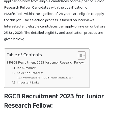
application form from eligible candidates for the post of Junior
Research Fellow. Candidates with the qualification of
M.Sc/B.Tech within the age limit of 28 years are eligible to apply
for this job. The selection process is based on Interviews.
Interested and eligible candidates can apply online on or before
25 July 2023. The detailed eligibility and application process are
given below;
Table of Contents
RGCB Recruitment 2023 for Junior Research Fellow:
Job Summary
Selection Process:
How to apply for RGCB Recruitment 2023?
Important Links
RGCB Recruitment 2023
for Junior
Research Fellow: