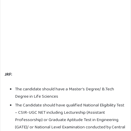
JRF:
The candidate should have a Master’s Degree/ B.Tech
Degree in Life Sciences
The Candidate should have qualified National Eligibility Test
– CSIR-UGC NET including Lectureship (Assistant
Professorship) or Graduate Aptitude Test in Engineering
(GATE)/ or National Level Examination conducted by Central