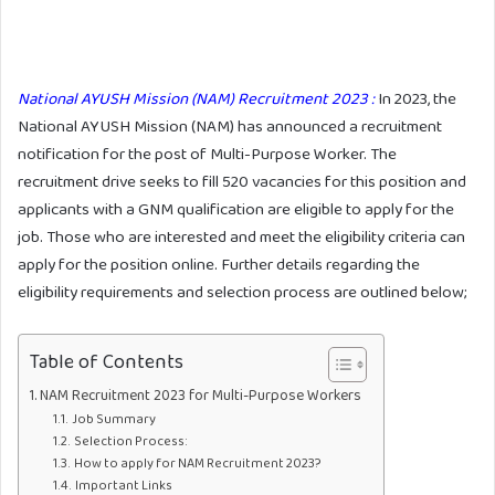
National AYUSH Mission (NAM) Recruitment 2023 :
In 2023, the
National AYUSH Mission (NAM) has announced a recruitment
notification for the post of Multi-Purpose Worker. The
recruitment drive seeks to fill 520 vacancies for this position and
applicants with a GNM qualification are eligible to apply for the
job. Those who are interested and meet the eligibility criteria can
apply for the position online. Further details regarding the
eligibility requirements and selection process are outlined below;
Table of Contents
NAM Recruitment 2023 for Multi-Purpose Workers
Job Summary
Selection Process:
How to apply for NAM Recruitment 2023?
Important Links