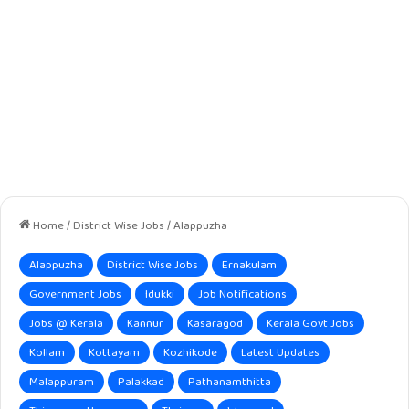
Home
/
District Wise Jobs
/
Alappuzha
Alappuzha
District Wise Jobs
Ernakulam
Government Jobs
Idukki
Job Notifications
Jobs @ Kerala
Kannur
Kasaragod
Kerala Govt Jobs
Kollam
Kottayam
Kozhikode
Latest Updates
Malappuram
Palakkad
Pathanamthitta