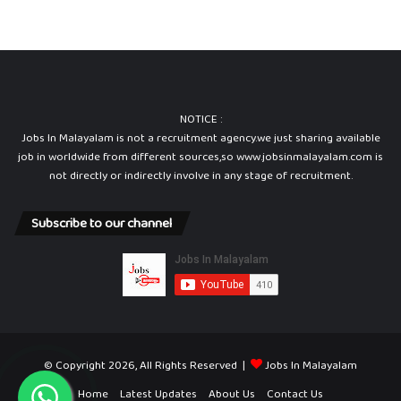
NOTICE :
Jobs In Malayalam is not a recruitment agency.we just sharing available
job in worldwide from different sources,so www.jobsinmalayalam.com is
not directly or indirectly involve in any stage of recruitment.
Subscribe to our channel
© Copyright 2026, All Rights Reserved |
Jobs In Malayalam
Home
Latest Updates
About Us
Contact Us