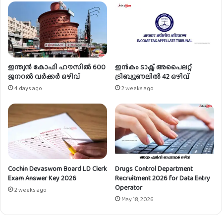
t
സി
i
സ്റ്റം
c
അ
e
ഡ്മി
s
നി
h
സ്ട്രേ
i
റ്റ
ഇന്ത്യൻ കോഫി ഹൗസിൽ 600
ഇൻകം ടാക്സ് അപൈലറ്റ്
p
ർ
ജനറൽ വർക്കർ ഒഴിവ്
ട്രിബ്യൂണലിൽ 42 ഒഴിവ്
T
ഒ
4 days ago
2 weeks ago
r
ഴി
a
വ്
i
n
i
n
g
Cochin Devaswom Board LD Clerk
Drugs Control Department
Exam Answer Key 2026
Recruitment 2026 for Data Entry
Operator
2 weeks ago
May 18, 2026