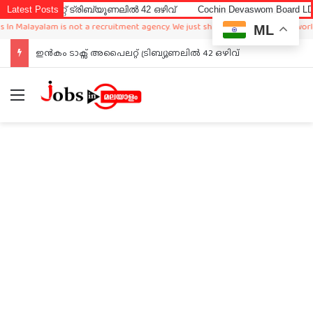
റ്റ് ട്രിബ്യൂണലിൽ 42 ഒഴിവ്
Latest Posts
Cochin Devaswom Board LD Clerk Ex
layalam is not a recruitment agency. We just sharing available job in worldwide 
ML
ഇൻകം ടാക്സ് അപൈലറ്റ് ട്രിബ്യൂണലിൽ 42 ഒഴിവ്
Menu