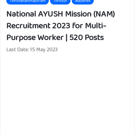
Thiruvananthapuram
Thrissur
Wayanad
National AYUSH Mission (NAM)
Recruitment 2023 for Multi-
Purpose Worker | 520 Posts
Last Date: 15 May 2023