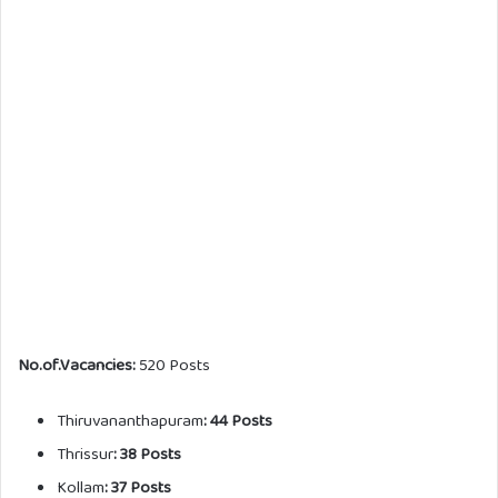
No.of.Vacancies:
520 Posts
Thiruvananthapuram
: 44 Posts
Thrissur
: 38 Posts
Kollam
: 37 Posts