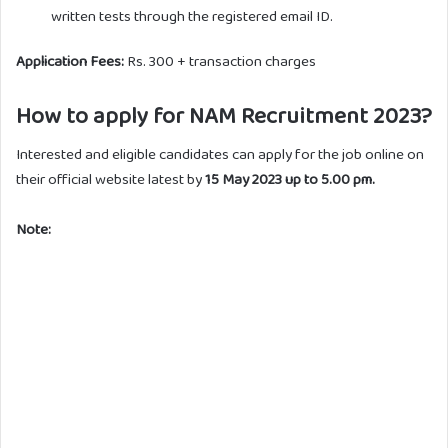
written tests through the registered email ID.
Application Fees:
Rs. 300 + transaction charges
How to apply for NAM Recruitment 2023?
Interested and eligible candidates can apply for the job online on
their official website latest by
15 May 2023 up to 5.00 pm.
Note: