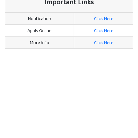
Important Links
Notification
Click Here
Apply Online
Click Here
More Info
Click Here