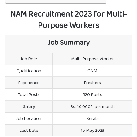
NAM Recruitment 2023 for Multi-
Purpose Workers
Job Summary
Job Role
Multi-Purpose Worker
Qualification
GNM
Experience
Freshers
Total Posts
520 Posts
Salary
Rs. 10,000/- per month
Job Location
Kerala
Last Date
15 May 2023