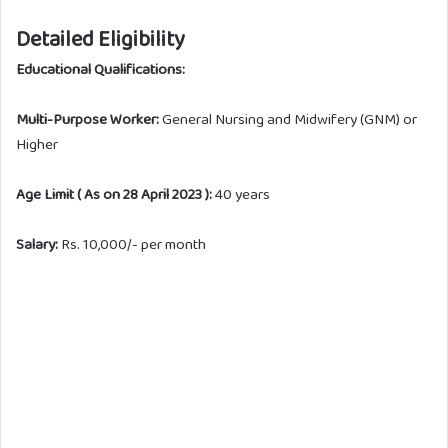
Detailed Eligibility
Educational Qualifications:
Multi-Purpose Worker:
General Nursing and Midwifery (GNM) or
Higher
Age Limit ( As on 28 April 2023 ):
40 years
Salary:
Rs. 10,000/- per month