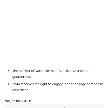
The number of vacancies is only indicative and not
guaranteed.
NAM reserves the right to engage or not engage persons as
advertised.
[the_ad id=”13011″]