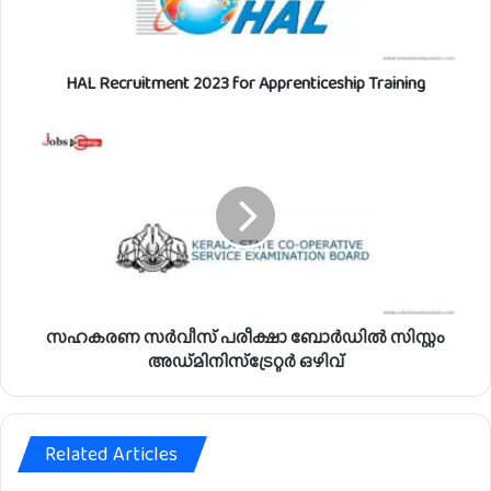
r
u
i
HAL Recruitment 2023 for Apprenticeship Training
t
m
e
സ
n
ഹ
t
ക
2
ര
0
ണ
2
സ
3
ർ
f
വീ
o
സ്
r
സഹകരണ സർവീസ് പരീക്ഷാ ബോർഡിൽ സിസ്റ്റം
പ
A
രീ
അഡ്മിനിസ്ട്രേറ്റർ ഒഴിവ്
p
ക്ഷാ
p
ബോ
r
ർ
e
Related Articles
ഡി
n
ൽ