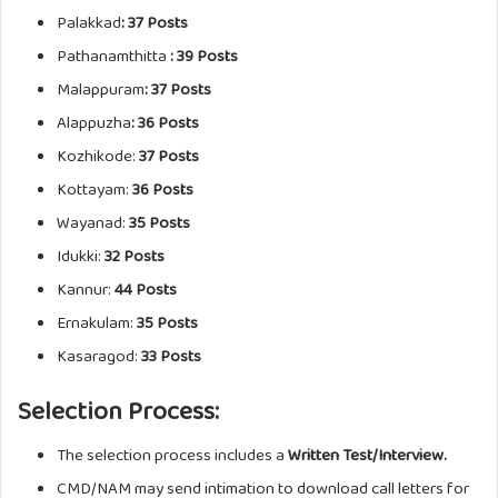
Palakkad
: 37 Posts
Pathanamthitta
: 39 Posts
Malappuram
: 37 Posts
Alappuzha
: 36 Posts
Kozhikode:
37 Posts
Kottayam:
36 Posts
Wayanad:
35 Posts
Idukki:
32 Posts
Kannur:
44 Posts
Ernakulam:
35 Posts
Kasaragod:
33 Posts
Selection Process:
The selection process includes a
Written Test/Interview.
CMD/NAM may send intimation to download call letters for