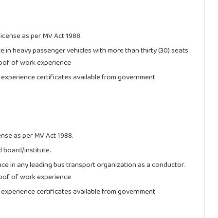
license as per MV Act 1988.
ce in heavy passenger vehicles with more than thirty (30) seats.
oof of work experience
 experience certificates available from government
ense as per MV Act 1988.
 board/institute.
nce in any leading bus transport organization as a conductor.
oof of work experience
 experience certificates available from government