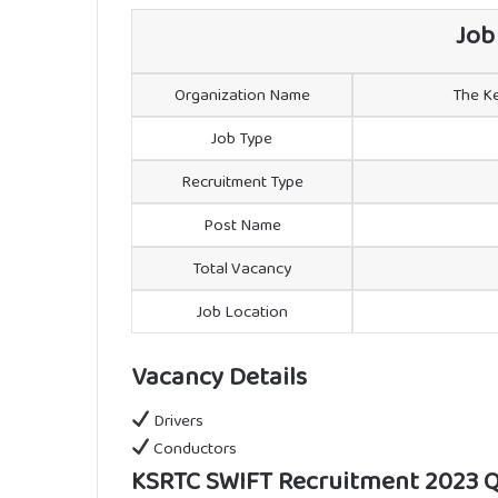
Job
Organization Name
The Ke
Job Type
Recruitment Type
Post Name
Total Vacancy
Job Location
Vacancy Details
Drivers
Conductors
KSRTC SWIFT Recruitment 2023 Qu