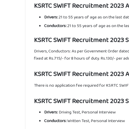
KSRTC SWIFT Recruitment 2023 Ag
Drivers:
21 to 55 years of age as on the last da
Conductors:
21 to 55 years of age as on the la
KSRTC SWIFT Recruitment 2023 Sal
Drivers, Conductors: As per Government Order dated
fixed at Rs.715/- for 8 hours of duty. Rs.130/- per ad
KSRTC SWIFT Recruitment 2023 Ap
There is no application fee required for KSRTC SWI
KSRTC SWIFT Recruitment 2023 Se
Drivers:
Driving Test, Personal Interview
Conductors:
Written Test, Personal Interview