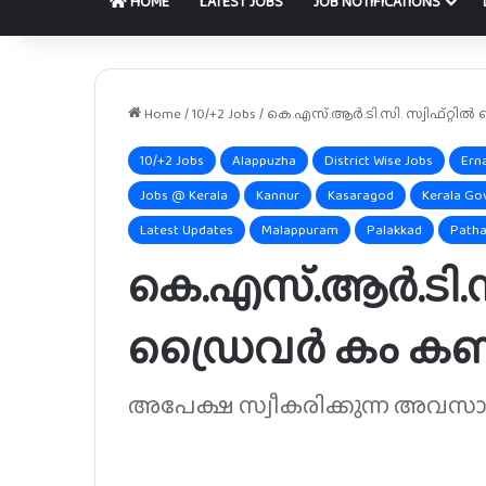
HOME
LATEST JOBS
JOB NOTIFICATIONS
Home
/
10/+2 Jobs
/
കെ.എസ്.ആർ.ടി.സി. സ്വിഫ്റ്റിൽ
10/+2 Jobs
Alappuzha
District Wise Jobs
Ern
Jobs @ Kerala
Kannur
Kasaragod
Kerala Go
Latest Updates
Malappuram
Palakkad
Patha
കെ.എസ്.ആർ.ടി.സി
ഡ്രൈവർ കം കണ്ട
അപേക്ഷ സ്വീകരിക്കുന്ന അവസാന ത