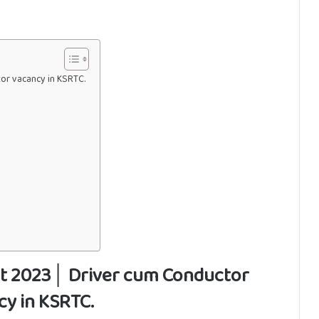
r vacancy in KSRTC.
t 2023│ Driver cum Conductor
cy in KSRTC.