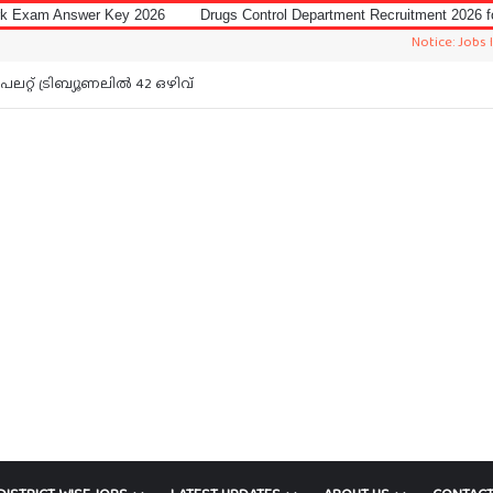
Key 2026
Drugs Control Department Recruitment 2026 for Data Entry Ope
Notice: Jobs In Malayalam
റ്റ് ട്രിബ്യൂണലിൽ 42 ഒഴിവ്