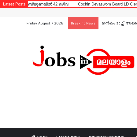
ബ്യൂണലിൽ 42 ഒഴിവ്
Latest Posts
Cochin Devaswom Board LD Clerk Exam Answer 
Friday, August 7 2026
ഇൻകം ടാക്സ് അപൈല
Breaking News