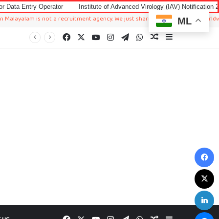
rator
Institute of Advanced Virology (IAV) Notification 2026 for Accounta
 is not a recruitment agency. We just sharing available job in worldwide from di
ML
Facebook
X
YouTube
Instagram
Telegram
WhatsApp
Random Article
Sidebar
F
X
L
M