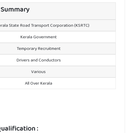
 Summary
rala State Road Transport Corporation (KSRTC)
Kerala Government
Temporary Recruitment
Drivers and Conductors
Various
All Over Kerala
alification :