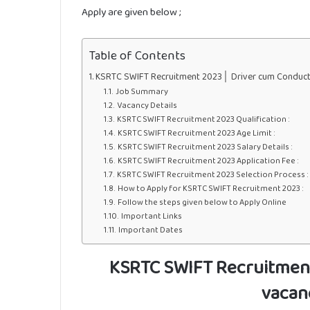
Apply are given below ;
Table of Contents
KSRTC SWIFT Recruitment 2023│ Driver cum Conducto
Job Summary
Vacancy Details
KSRTC SWIFT Recruitment 2023 Qualification :
KSRTC SWIFT Recruitment 2023 Age Limit :
KSRTC SWIFT Recruitment 2023 Salary Details :
KSRTC SWIFT Recruitment 2023 Application Fee :
KSRTC SWIFT Recruitment 2023 Selection Process :
How to Apply for KSRTC SWIFT Recruitment 2023 :
Follow the steps given below to Apply Online
Important Links
Important Dates
KSRTC SWIFT Recruitmen
vacan