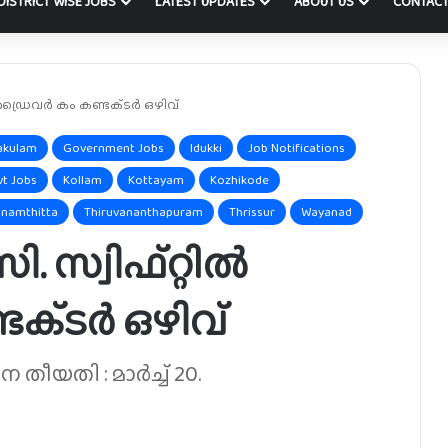
DISTRICT WISE JOBS
LATEST UPDATES
ABOUT US
CONTACT
 ഡ്രൈവർ കം കണ്ടക്‌ടർ ഒഴിവ്
akulam
Government Jobs
Idukki
Job Notifications
vt Jobs
Kollam
Kottayam
Kozhikode
namthitta
Thiruvananthapuram
Thrissur
Wayanad
. സ്വിഫ്റ്റിൽ
ക്‌ടർ ഒഴിവ്
ീയതി : മാർച്ച് 20.