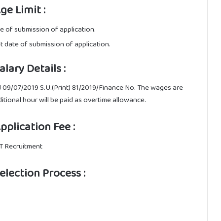
e Limit :
te of submission of application.
st date of submission of application.
ary Details :
 09/07/2019 S.U.(Print) 81/2019/Finance No. The wages are
ditional hour will be paid as overtime allowance.
plication Fee :
FT Recruitment
lection Process :