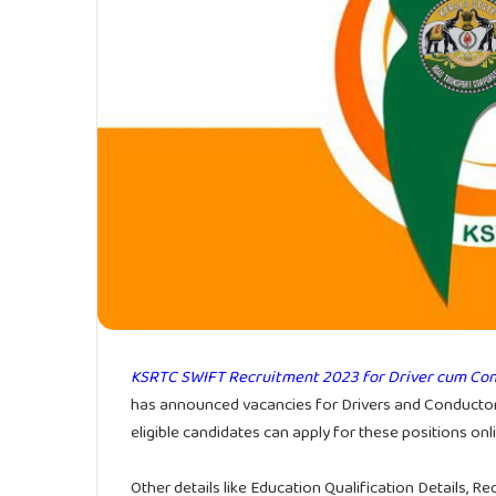
KSRTC SWIFT Recruitment 2023 for Driver cum Con
has announced vacancies for Drivers and Conductor
eligible candidates can apply for these positions on
Other details like Education Qualification Details, R