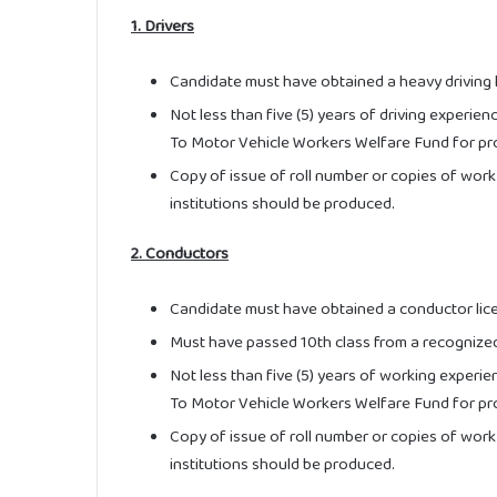
1. Drivers
Candidate must have obtained a heavy driving 
Not less than five (5) years of driving experien
To Motor Vehicle Workers Welfare Fund for pr
Copy of issue of roll number or copies of work
institutions should be produced.
2. Conductors
Candidate must have obtained a conductor lic
Must have passed 10th class from a recognized
Not less than five (5) years of working experie
To Motor Vehicle Workers Welfare Fund for pr
Copy of issue of roll number or copies of work
institutions should be produced.