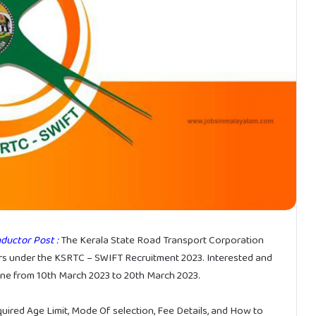
ductor Post :
The Kerala State Road Transport Corporation
s under the KSRTC – SWIFT Recruitment 2023. Interested and
line from 10th March 2023 to 20th March 2023.
equired Age Limit, Mode Of selection, Fee Details, and How to