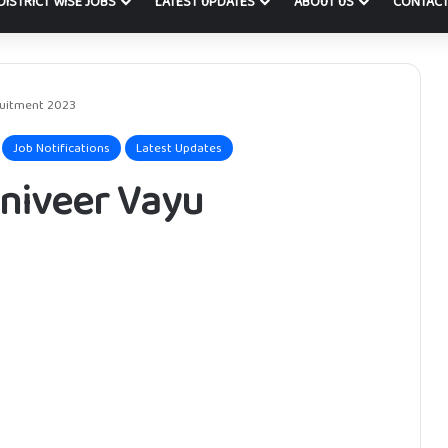
DISTRICT WISE JOBS
LATEST UPDATES
ABOUT US
CONTACT
ruitment 2023
Job Notifications
Latest Updates
gniveer Vayu