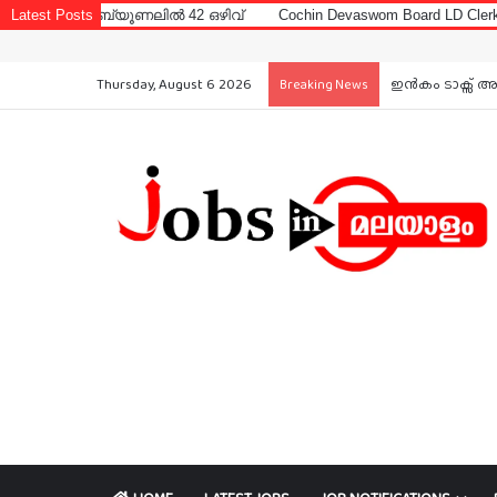
ബ്യൂണലിൽ 42 ഒഴിവ്
Latest Posts
Cochin Devaswom Board LD Clerk Exam Answer 
Thursday, August 6 2026
ഇൻകം ടാക്സ് അ
Breaking News