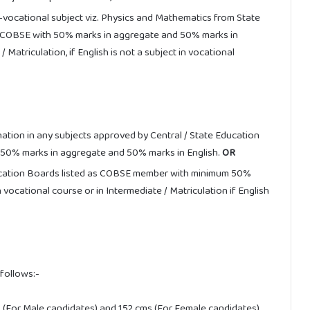
vocational subject viz. Physics and Mathematics from State
in COBSE with 50% marks in aggregate and 50% marks in
/ Matriculation, if English is not a subject in vocational
ation in any subjects approved by Central / State Education
50% marks in aggregate and 50% marks in English.
OR
ucation Boards listed as COBSE member with minimum 50%
vocational course or in Intermediate / Matriculation if English
follows:-
 (For Male candidates) and 152 cms (For Female candidates).