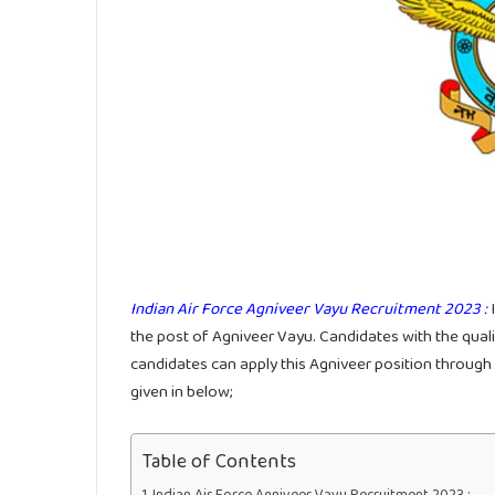
Indian Air Force Agniveer Vayu Recruitment 2023 :
I
the post of Agniveer Vayu. Candidates with the qualifi
candidates can apply this Agniveer position through o
given in below;
Table of Contents
Indian Air Force Agniveer Vayu Recruitment 2023 :