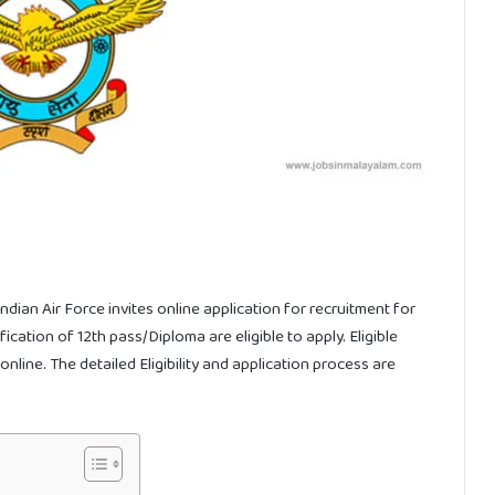
ndian Air Force invites online application for recruitment for
cation of 12th pass/Diploma are eligible to apply. Eligible
nline. The detailed Eligibility and application process are