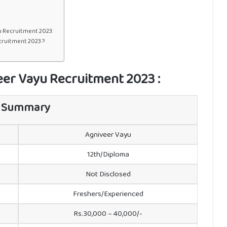
u Recruitment 2023:
cruitment 2023 ?
veer Vayu Recruitment 2023 :
 Summary
Agniveer Vayu
12th/Diploma
Not Disclosed
Freshers/Experienced
Rs.30,000 – 40,000/-