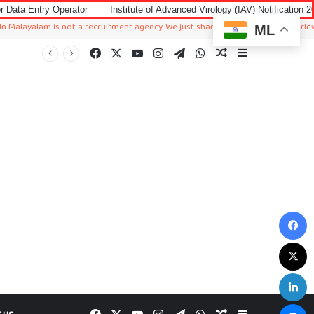
erator
Institute of Advanced Virology (IAV) Notification 2026 for Account
m is not a recruitment agency. We just sharing available job in worldwide from d
ML
Facebook
X
YouTube
Instagram
Telegram
WhatsApp
Random Article
Sidebar
F
X
L
M