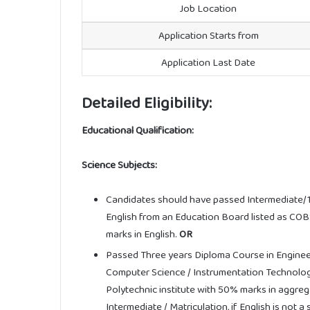
Job Location
Application Starts from
Application Last Date
Detailed Eligibility:
Educational Qualification:
Science Subjects:
Candidates should have passed Intermediate/1
English from an Education Board listed as C
marks in English.
OR
Passed Three years Diploma Course in Engineeri
Computer Science / Instrumentation Technolo
Polytechnic institute with 50% marks in aggreg
Intermediate / Matriculation, if English is not 