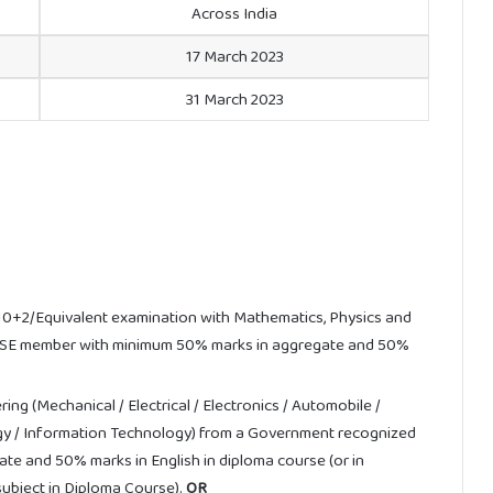
Across India
17 March 2023
31 March 2023
0+2/Equivalent examination with Mathematics, Physics and
OBSE member with minimum 50% marks in aggregate and 50%
ng (Mechanical / Electrical / Electronics / Automobile /
gy / Information Technology) from a Government recognized
ate and 50% marks in English in diploma course (or in
a subject in Diploma Course).
OR