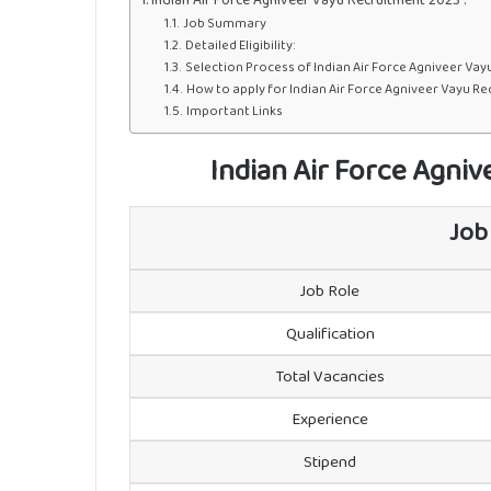
Job Summary
Detailed Eligibility:
Selection Process of Indian Air Force Agniveer Vay
How to apply for Indian Air Force Agniveer Vayu Re
Important Links
Indian Air Force Agni
Job
Job Role
Qualification
Total Vacancies
Experience
Stipend