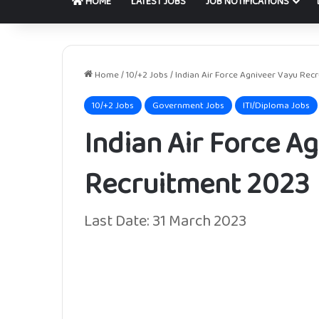
HOME
LATEST JOBS
JOB NOTIFICATIONS
Home
/
10/+2 Jobs
/
Indian Air Force Agniveer Vayu Rec
10/+2 Jobs
Government Jobs
ITI/Diploma Jobs
Indian Air Force A
Recruitment 2023
Last Date: 31 March 2023