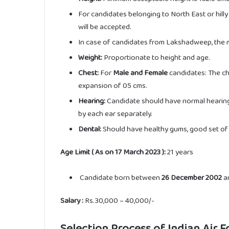
For candidates belonging to North East or hill
will be accepted.
In case of candidates from Lakshadweep, the m
Weight:
Proportionate to height and age.
Chest:
For
Male and Female
candidates: The ch
expansion of 05 cms.
Hearing:
Candidate should have normal hearing 
by each ear separately.
Dental:
Should have healthy gums, good set of 
Age Limit ( As on 17 March 2023 ):
21 years
Candidate born between
26 December 2002
a
Salary :
Rs.30,000 – 40,000/-
Selection Process of Indian Air 