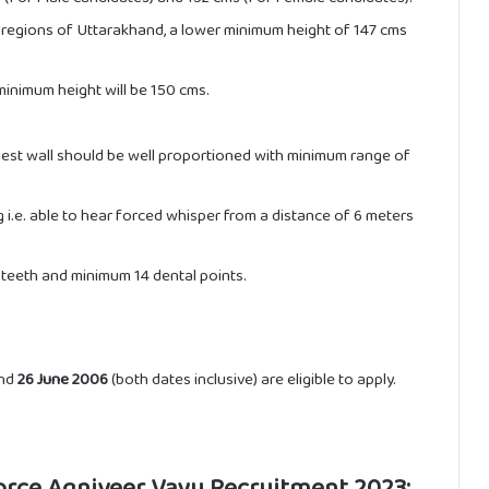
y regions of Uttarakhand, a lower minimum height of 147 cms
inimum height will be 150 cms.
est wall should be well proportioned with minimum range of
i.e. able to hear forced whisper from a distance of 6 meters
teeth and minimum 14 dental points.
nd
26 June 2006
(both dates inclusive) are eligible to apply.
Force Agniveer Vayu Recruitment 2023: