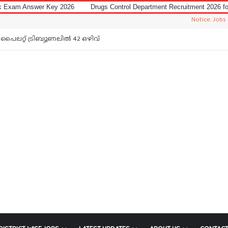
Key 2026
Drugs Control Department Recruitment 2026 for Data Entry Op
Notice: Jobs In Malayala
പൈലറ്റ് ട്രിബ്യൂണലിൽ 42 ഒഴിവ്