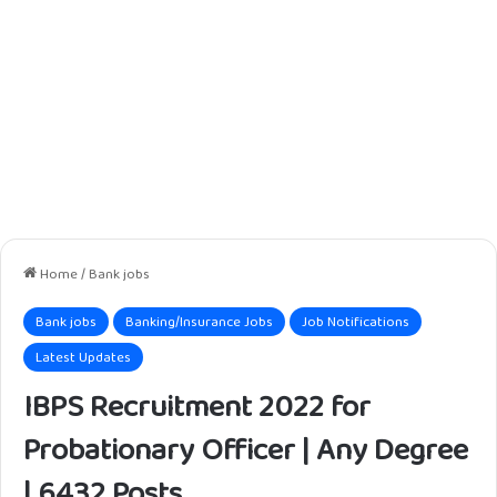
Home
/
Bank jobs
Bank jobs
Banking/Insurance Jobs
Job Notifications
Latest Updates
IBPS Recruitment 2022 for
Probationary Officer | Any Degree
| 6432 Posts