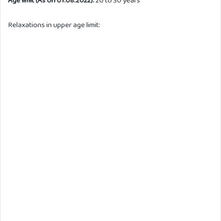
Age limit (As on 01.08.2022):
20 to 30 years
Relaxations in upper age limit: