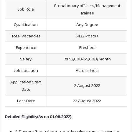
Probationary officers/Management
Job Role
Trainee
Qualification
Any Degree
Total Vacancies
6432 Posts+
Experience
Freshers
Salary
Rs 52,000-55,000/Month
Job Location
Across India
Application Start
2 August 2022
Date
Last Date
22 August 2022
Detailed Eligibility(As on 01.08.2022):
A Degree (Graduation) in any discipline from a University