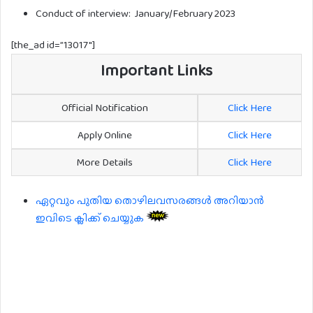
Conduct of interview: January/February 2023
[the_ad id=”13017″]
Important Links
Official Notification
Click Here
Apply Online
Click Here
More Details
Click Here
ഏറ്റവും പുതിയ തൊഴിലവസരങ്ങൾ അറിയാൻ
ഇവിടെ ക്ലിക്ക് ചെയ്യുക