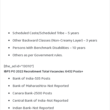
Scheduled Caste/Scheduled Tribe – 5 years
Other Backward Classes (Non-Creamy Layer) – 3 years
Persons With Benchmark Disabilities – 10 years
Others as per Government rules.
[the_ad id=”13010″]
IBPS PO 2022 Recruitment Total Vacancies:
6432 Posts+
Bank of India-535 Posts
Bank of Maharashtra-Not Reported
Canara Bank-2500 Posts
Central Bank of India-Not Reported
Indian Bank-Not Reported