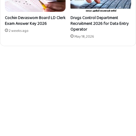
Cochin Devaswom Board LD Clerk
Drugs Control Department
Exam Answer Key 2026
Recruitment 2026 for Data Entry
Operator
2 weeks ago
May 18, 2026