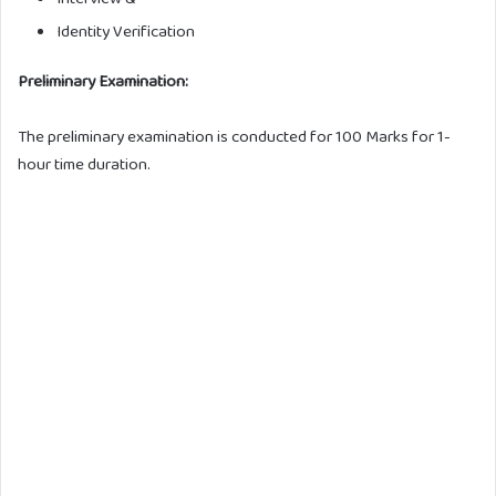
Identity Verification
Preliminary Examination:
The preliminary examination is conducted for 100 Marks for 1-
hour time duration.