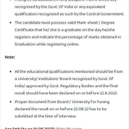
recognised by the Govt. Of India or any equivalent
qualification recognized as such by the Central Government.
The candidate must possess valid Mark-sheet / Degree
Certificate that he/ she is a graduate on the day he/she
registers and indicate the percentage of marks obtained in
Graduation while registering online.
Note:
All the educational qualifications mentioned should be from
a University/ Institution/ Board recognized by Govt. Of
India/ approved by Govt. Regulatory Bodies and the final
result should have been declared on or before 22.8.2022.
Proper document from Board / University for having
declared the result on or before 22.08.22 has to be
submitted at the time of interview.