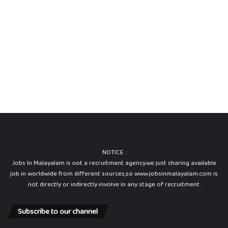
NOTICE :
Jobs In Malayalam is not a recruitment agency.we just sharing available
job in worldwide from different sources,so www.jobsinmalayalam.com is
not directly or indirectly involve in any stage of recruitment.
Subscribe to our channel