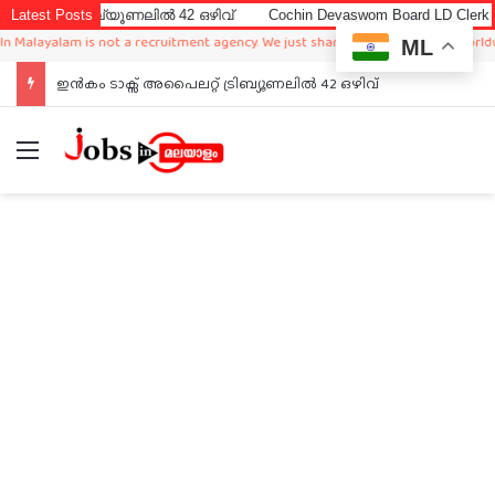
ിബ്യൂണലിൽ 42 ഒഴിവ്
Latest Posts
Cochin Devaswom Board LD Clerk Exam Answer
lam is not a recruitment agency. We just sharing available job in worldwide from
ML
ഇൻകം ടാക്സ് അപൈലറ്റ് ട്രിബ്യൂണലിൽ 42 ഒഴിവ്
Menu