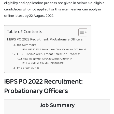
eligibility and application process are given in below. So eligible
candidates who not applied for this exam earlier can apply in
online latest by 22 August 2022.
Table of Contents
IBPS PO 2022 Recruitment: Probationary Officers
Job Summary
IBPS PO 2022 Recruitment Total Vacancies: 6432 Posts+
IBPS PO 2022 Recruitment Selection Process:
How to apply IBPS PO 2022 Recruitment?
Important Dates for IBPS PO 2022:
Important Links
IBPS PO 2022 Recruitment:
Probationary Officers
Job Summary