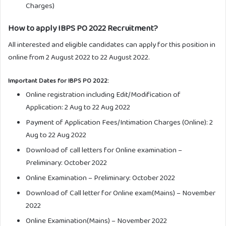
Charges)
How to apply IBPS PO 2022 Recruitment?
All interested and eligible candidates can apply for this position in
online from 2 August 2022 to 22 August 2022.
Important Dates for IBPS PO 2022:
Online registration including Edit/Modification of
Application: 2 Aug to 22 Aug 2022
Payment of Application Fees/Intimation Charges (Online): 2
Aug to 22 Aug 2022
Download of call letters for Online examination –
Preliminary: October 2022
Online Examination – Preliminary: October 2022
Download of Call letter for Online exam(Mains) – November
2022
Online Examination(Mains) – November 2022