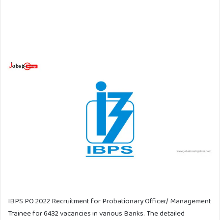
IBPS PO 2022 Recruitment for Probationary Officer/ Management
Trainee for 6432 vacancies in various Banks. The detailed