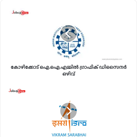
കോ
ഴി
ക്കോ
ട്
ഐ
.
ഐ
.
എ
കോഴിക്കോട് ഐ.ഐ.എമ്മിൽ ഗ്രാഫിക് ഡിസൈനർ
മ്മി
ൽ
ഒഴിവ്
ഗ്രാ
ഫി
വി
ക്
.
ഡി
എ
സൈ
സ്
ന
.
ർ
എ
ഒ
സ്
ഴി
.