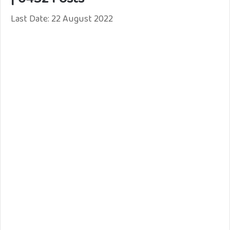
Last Date: 22 August 2022