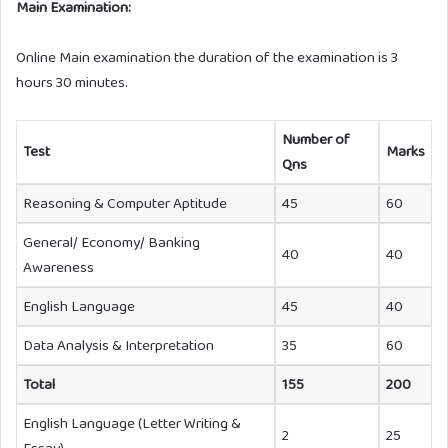
Main Examination:
Online Main examination the duration of the examination is 3
hours 30 minutes.
Number of
Test
Marks
Qns
Reasoning & Computer Aptitude
45
60
General/ Economy/ Banking
40
40
Awareness
English Language
45
40
Data Analysis & Interpretation
35
60
Total
155
200
English Language (Letter Writing &
2
25
Essay)