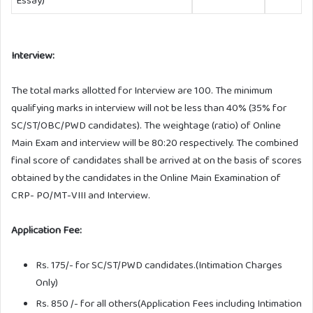
Interview:
The total marks allotted for Interview are 100. The minimum
qualifying marks in interview will not be less than 40% (35% for
SC/ST/OBC/PWD candidates). The weightage (ratio) of Online
Main Exam and interview will be 80:20 respectively. The combined
final score of candidates shall be arrived at on the basis of scores
obtained by the candidates in the Online Main Examination of
CRP- PO/MT-VIII and Interview.
Application Fee:
Rs. 175/- for SC/ST/PWD candidates.(Intimation Charges
Only)
Rs. 850 /- for all others(Application Fees including Intimation