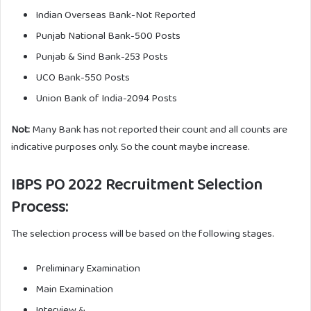
Indian Overseas Bank-Not Reported
Punjab National Bank-500 Posts
Punjab & Sind Bank-253 Posts
UCO Bank-550 Posts
Union Bank of India-2094 Posts
Not:
Many Bank has not reported their count and all counts are
indicative purposes only. So the count maybe increase.
IBPS PO 2022 Recruitment Selection
Process:
The selection process will be based on the following stages.
Preliminary Examination
Main Examination
Interview &