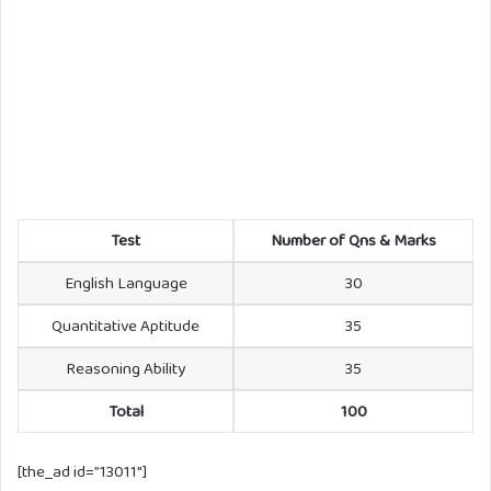
Test
Number of Qns & Marks
English Language
30
Quantitative Aptitude
35
Reasoning Ability
35
Total
100
[the_ad id=”13011″]