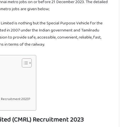
ennai metro jobs on or before 21 December 2023. The detailed
i metro jobs are given below;
Limited is nothing but the Special Purpose Vehicle for the
orated in 2007 under the Indian government and Tamilnadu
n to provide safe, accessible, convenient, reliable, fast,
s in terms of the railway.
) Recruitment 2023?
ited (CMRL) Recruitment 2023