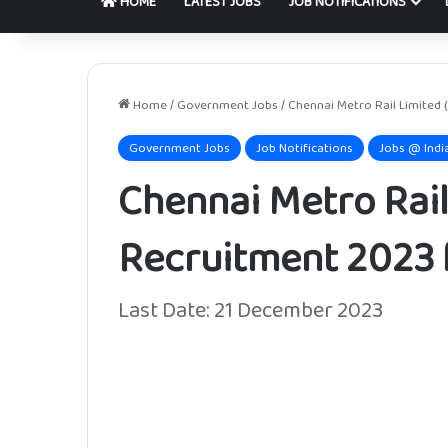
HOME
LATEST JOBS
JOB NOTIFICATIONS
Home
/
Government Jobs
/
Chennai Metro Rail Limited 
Government Jobs
Job Notifications
Jobs @ Indi
Chennai Metro Rail
Recruitment 2023 f
Last Date: 21 December 2023