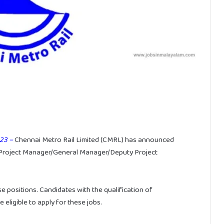
23 –
Chennai Metro Rail Limited (CMRL) has announced
int Project Manager/General Manager/Deputy Project
se positions. Candidates with the qualification of
ligible to apply for these jobs.