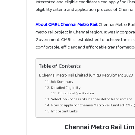
Interested and eligible candidates can apply for Ch
eligibility criteria and application process of Chenna
About CMRL Chennai Metro Rail:
Chennai Metro Rail 
metro rail project in Chennai region. It was incorp
Government. CMRL is established to achieve the missio
comfortable, efficient and affordable transformation
Table of Contents
Chennai Metro Rail Limited (CMRL) Recruitment 2023
Job Summary
Detailed Eligibility
Educational Qualification
Selection Process of Chennai Metro Recruitment
How to apply for Chennai Metro Rail Limited (CMRL
Important Links
Chennai Metro Rail Lim