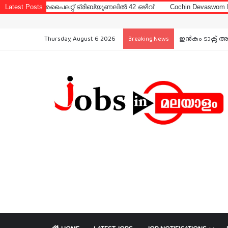
ൈലറ്റ് ട്രിബ്യൂണലിൽ 42 ഒഴിവ്
Latest Posts
Cochin Devaswom Board LD Clerk 
Thursday, August 6 2026
ഇൻകം ടാക്സ് അ
Breaking News