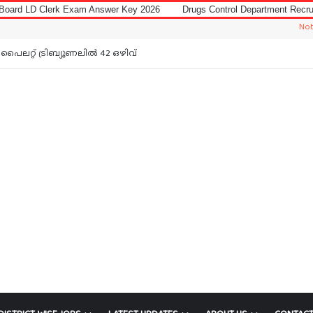
Exam Answer Key 2026
Drugs Control Department Recruitment 2026 for 
Notice: Jobs In
പൈലറ്റ് ട്രിബ്യൂണലിൽ 42 ഒഴിവ്