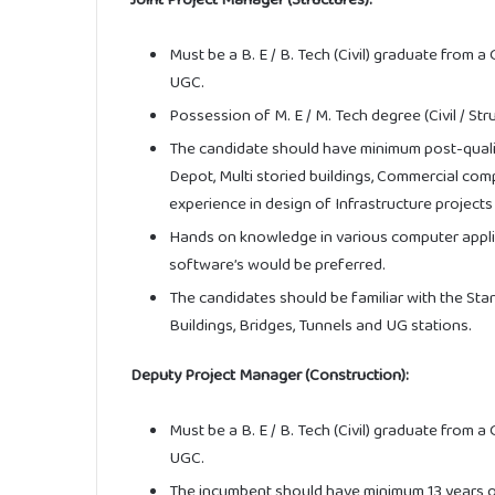
Must be a B. E / B. Tech (Civil) graduate from a
UGC.
Possession of M. E / M. Tech degree (Civil / Str
The candidate should have minimum post-qualif
Depot, Multi storied buildings, Commercial com
experience in design of Infrastructure projects 
Hands on knowledge in various computer applica
software’s would be preferred.
The candidates should be familiar with the Sta
Buildings, Bridges, Tunnels and UG stations.
Deputy Project Manager (Construction):
Must be a B. E / B. Tech (Civil) graduate from a
UGC.
The incumbent should have minimum 13 years of