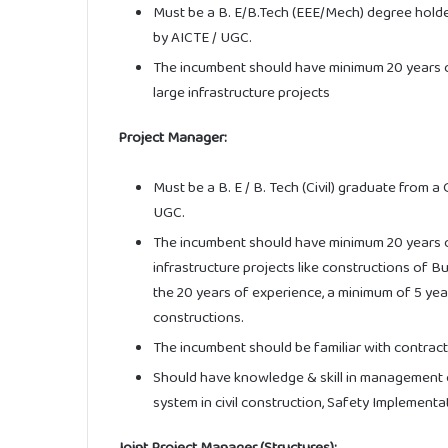
Must be a B. E/B.Tech (EEE/Mech) degree holde
by AICTE / UGC.
The incumbent should have minimum 20 years o
large infrastructure projects
Project Manager:
Must be a B. E / B. Tech (Civil) graduate from a
UGC.
The incumbent should have minimum 20 years of
infrastructure projects like constructions of B
the 20 years of experience, a minimum of 5 year
constructions.
The incumbent should be familiar with contract
Should have knowledge & skill in management o
system in civil construction, Safety Implement
Joint Project Manager (Structures):