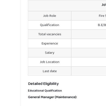
Jo
Job Role
Fire
Qualification
B.E/B
Total vacancies
Experience
Salary
Job Location
Last date
Detailed Eligibility
Educational Qualification
General Manager (Maintenance):