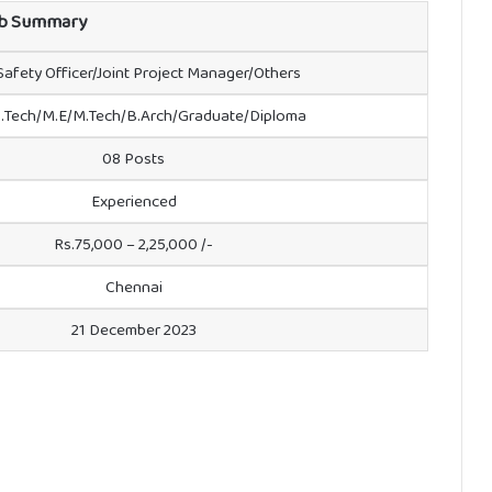
b Summary
 Safety Officer/Joint Project Manager/Others
.Tech/M.E/M.Tech/B.Arch/Graduate/Diploma
08 Posts
Experienced
Rs.75,000 – 2,25,000 /-
Chennai
21 December 2023