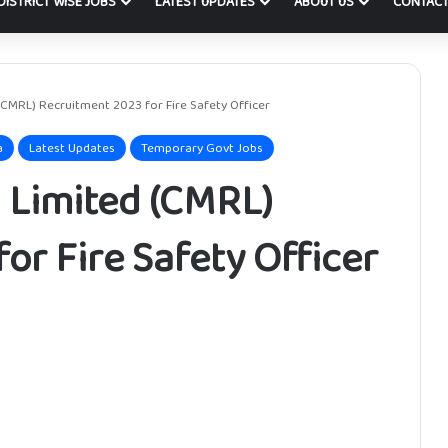
DISTRICT WISE JOBS
LATEST UPDATES
ABOUT US
CONTACT
(CMRL) Recruitment 2023 for Fire Safety Officer
a
Latest Updates
Temporary Govt Jobs
 Limited (CMRL)
or Fire Safety Officer