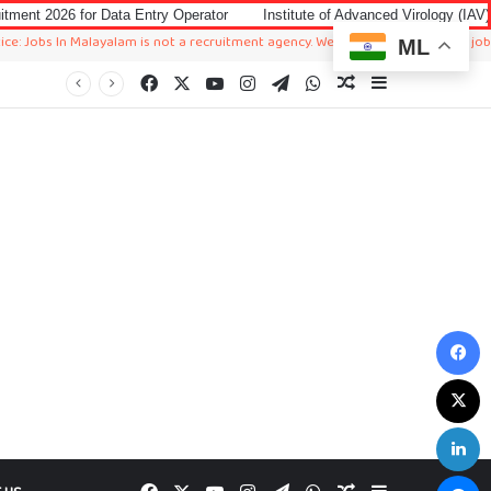
Data Entry Operator
Institute of Advanced Virology (IAV) Notification 20
 Malayalam is not a recruitment agency. We just sharing available job in worldwi
ML
Facebook
X
YouTube
Instagram
Telegram
WhatsApp
Random Article
Sidebar
F
X
L
M