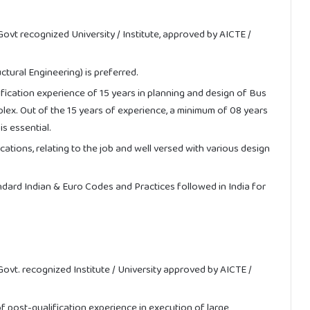
 Govt recognized University / Institute, approved by AICTE /
uctural Engineering) is preferred.
ication experience of 15 years in planning and design of Bus
plex. Out of the 15 years of experience, a minimum of 08 years
is essential.
tions, relating to the job and well versed with various design
ndard Indian & Euro Codes and Practices followed in India for
 Govt. recognized Institute / University approved by AICTE /
 post-qualification experience in execution of large