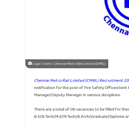
Logo Credits : Chennai Metro Rail Limited (CMRL)
Chennai Metro Rail Limited (CMRL) Recruitment 20
notification for the post of Fire Safety Officer/Jo
Manager/Deputy Manager in various disciplines.
There are a total of 08 vacancies to be filled for the
B.E/B.Tech/M.E/M.Tech/B.Arch/Graduate/Diploma are e