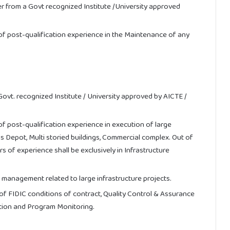
r from a Govt recognized Institute /University approved
f post-qualification experience in the Maintenance of any
 Govt. recognized Institute / University approved by AICTE /
 post-qualification experience in execution of large
us Depot, Multi storied buildings, Commercial complex. Out of
s of experience shall be exclusively in Infrastructure
 management related to large infrastructure projects.
f FIDIC conditions of contract, Quality Control & Assurance
ation and Program Monitoring.