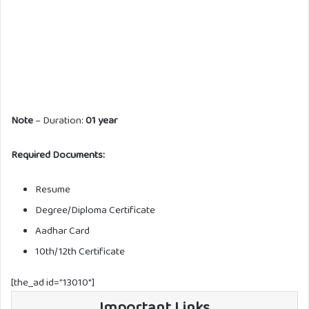
Note
– Duration:
01 year
Required Documents:
Resume
Degree/Diploma Certificate
Aadhar Card
10th/12th Certificate
[the_ad id=”13010″]
Important Links