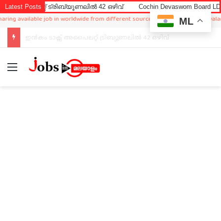
റ്റ് ട്രിബ്യൂണലിൽ 42 ഒഴിവ്
Latest Posts
Cochin Devaswom Board LD Clerk Ex
available job in worldwide from different sources,so www.jobsinmalayalam.com is 
ML
Cochin Devaswom Board LD Clerk Exam Answer Key 2026
Menu