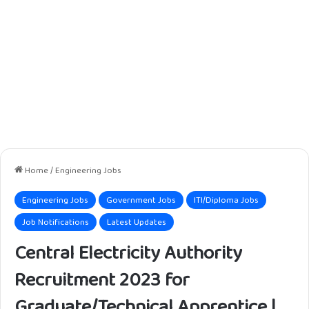
Home
/
Engineering Jobs
Engineering Jobs
Government Jobs
ITI/Diploma Jobs
Job Notifications
Latest Updates
Central Electricity Authority
Recruitment 2023 for
Graduate/Technical Apprentice |