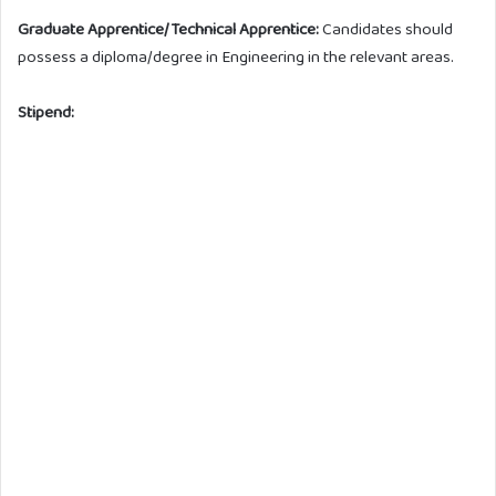
Graduate Apprentice/Technical Apprentice:
Candidates should
possess a diploma/degree in Engineering in the relevant areas.
Stipend: