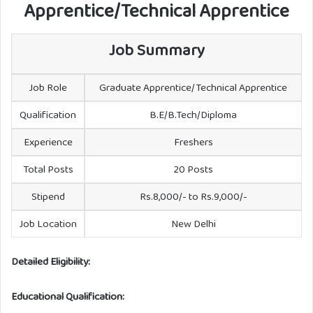
Apprentice/Technical Apprentice
Job Summary
Job Role
Graduate Apprentice/Technical Apprentice
Qualification
B.E/B.Tech/Diploma
Experience
Freshers
Total Posts
20 Posts
Stipend
Rs.8,000/- to Rs.9,000/-
Job Location
New Delhi
Detailed Eligibility:
Educational Qualification: