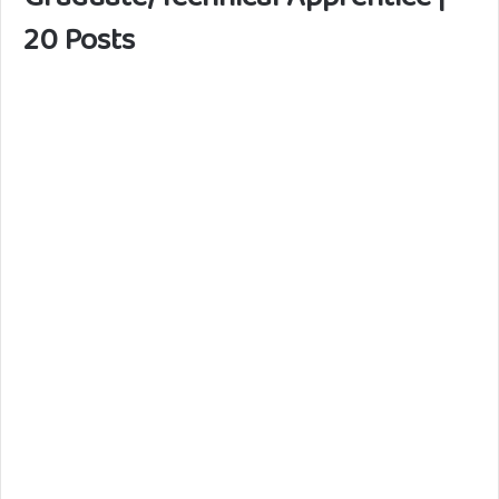
20 Posts