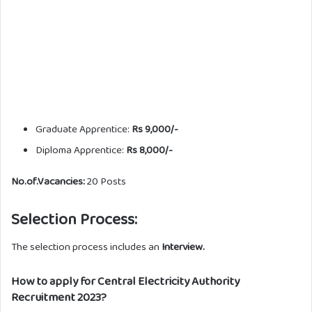
Graduate Apprentice:
Rs 9,000/-
Diploma Apprentice:
Rs 8,000/-
No.of.Vacancies:
20 Posts
Selection Process:
The selection process includes an
Interview.
How to apply for Central Electricity Authority
Recruitment 2023?