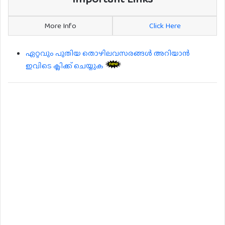
More Info
Click Here
ഏറ്റവും പുതിയ തൊഴിലവസരങ്ങൾ അറിയാൻ
ഇവിടെ ക്ലിക്ക് ചെയ്യുക