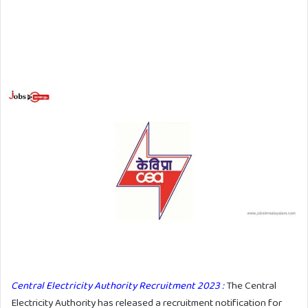
Central Electricity Authority Recruitment 2023 :
The Central
Electricity Authority has released a recruitment notification for