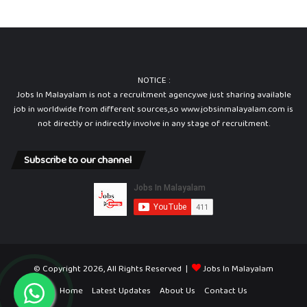
c
e
r
NOTICE :
Jobs In Malayalam is not a recruitment agency.we just sharing available
job in worldwide from different sources,so www.jobsinmalayalam.com is
not directly or indirectly involve in any stage of recruitment.
Subscribe to our channel
© Copyright 2026, All Rights Reserved |
Jobs In Malayalam
Home
Latest Updates
About Us
Contact Us