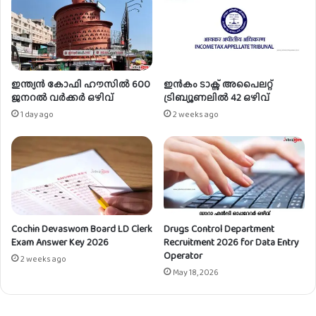
c
t
t
m
A
e
s
n
s
t
o
2
ഇന്ത്യൻ കോഫി ഹൗസിൽ 600
ഇൻകം ടാക്സ് അപൈലറ്റ്
c
0
ജനറൽ വർക്കർ ഒഴിവ്
ട്രിബ്യൂണലിൽ 42 ഒഴിവ്
i
2
1 day ago
2 weeks ago
a
3
t
f
e
o
s
r
|
M
0
a
2
r
Cochin Devaswom Board LD Clerk
Drugs Control Department
P
k
Exam Answer Key 2026
Recruitment 2026 for Data Entry
o
e
Operator
s
t
2 weeks ago
May 18, 2026
t
i
s
n
g