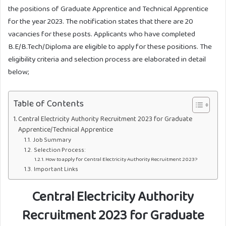
the positions of Graduate Apprentice and Technical Apprentice
for the year 2023. The notification states that there are 20
vacancies for these posts. Applicants who have completed
B.E/B.Tech/Diploma are eligible to apply for these positions. The
eligibility criteria and selection process are elaborated in detail
below;
Table of Contents
Central Electricity Authority Recruitment 2023 for Graduate
Apprentice/Technical Apprentice
Job Summary
Selection Process:
How to apply for Central Electricity Authority Recruitment 2023?
Important Links
Central Electricity Authority
Recruitment 2023 for Graduate