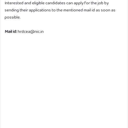
Interested and eligible candidates can apply for the job by
sending their applications to the mentioned mail id as soon as
possible.
Mail id:
hrdcea@nic.in