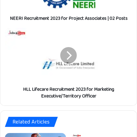
c
r
NEERI Recruitment 2023 for Project Associates | 02 Posts
u
i
t
H
m
L
e
L
n
L
t
i
2
f
0
e
2
c
3
a
f
HLL Lifecare Recruitment 2023 for Marketing
r
o
e
Executive/Territory Officer
r
R
P
e
r
c
o
Related Articles
r
j
u
e
i